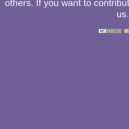
others
. If you want to contribu
us
.