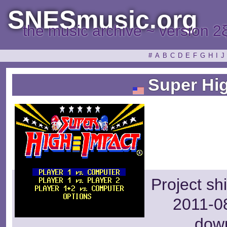
SNESmusic.org
the music archive ~ version 2
#
A
B
C
D
E
F
G
H
I
J
Super Hig
Project sh
2011-08
dow