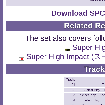
Download SPC
Related R
The set also covers fol
Super Hi
Super High Impa
Track
Track:
01
Ti
02
Select Play ~ 
03
Select Play ~ Se
04
Select Play ~ 