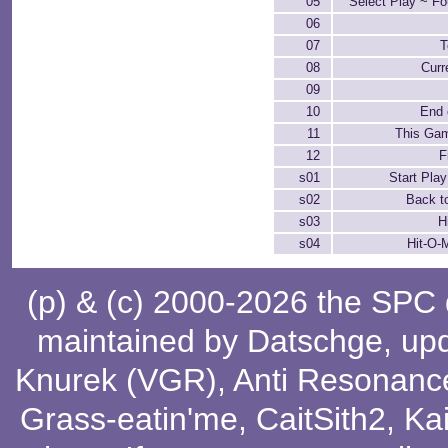
05
Select Play ~ F
06
07
T
08
Curr
09
10
End 
11
This Gam
12
F
s01
Start Play
s02
Back to
s03
H
s04
Hit-O-
(p) & (c) 2000-2026 the SPC
maintained by
Datschge
, up
Knurek (VGR)
,
Anti Resonanc
Grass-eatin'me
,
CaitSith2
, Ka