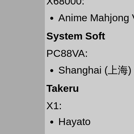
X68000:
Anime Mahjo
System Soft
PC88VA:
Shanghai (上海)
Takeru
X1:
Hayato