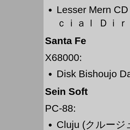
Lesser Mern
ｃｉａｌ Ｄｉｒ
Santa Fe
X68000:
Disk Bishoujo
Sein Soft
PC-88:
Cluju (クルージ