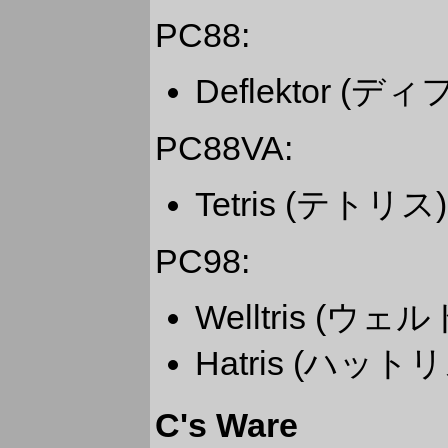
PC88:
Deflektor (
PC88VA:
Tetris (テトリス)
PC98:
Welltris (ウェ
Hatris (ハットリ
C's Ware