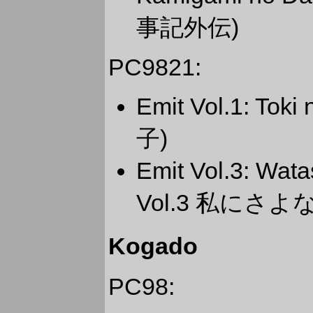
事記外伝)
PC9821:
Emit Vol.1: To
子)
Emit Vol.3: Wa
Vol.3 私にさよ
Kogado
PC98: