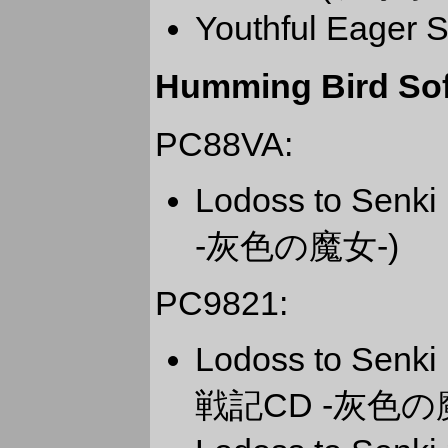
Youthful Eager S
Humming Bird Sof
PC88VA:
Lodoss to Sen
-灰色の魔女-)
PC9821:
Lodoss to Senk
戦記CD -灰色の