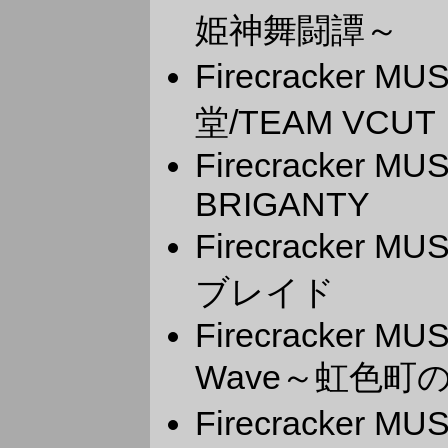
姫神舞闘譚～
Firecracker M
堂/TEAM VCUT
Firecracker M
BRIGANTY
Firecracker 
ブレイド
Firecracker MU
Wave～虹色町の
Firecracker 