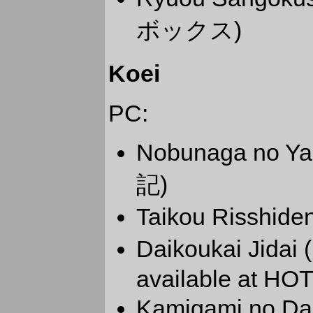
ボックス)
Koei
PC:
Nobunaga no 
記)
Taikou Risshid
Daikoukai Jidai
available at HOT
Kamigami no Da