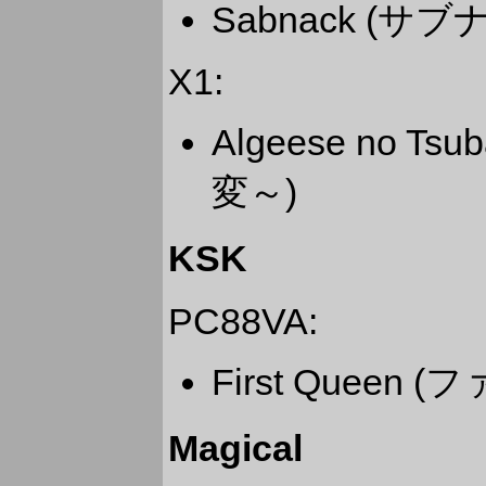
Sabnack (サブ
X1:
Algeese no 
変～)
KSK
PC88VA:
First Queen
Magical