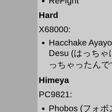
ReFight
Hard
X68000:
Hacchake Ayayo-
Desu (はっちゃ
っちゃったんで
Himeya
PC9821:
Phobos (フォボ