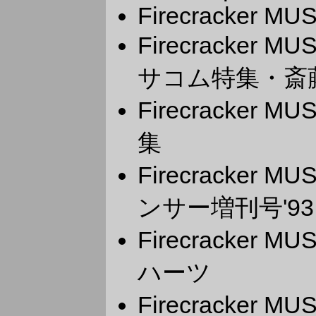
Firecracker M
Firecracker 
サコム特集・斎
Firecracker 
集
Firecracker 
ンサー増刊号'93
Firecracker 
ハーツ
Firecracker MU