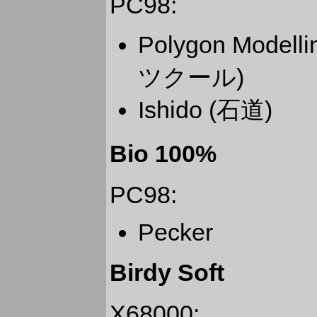
PC98:
Polygon Mode
ツクール)
Ishido (石道)
Bio 100%
PC98:
Pecker
Birdy Soft
X68000: