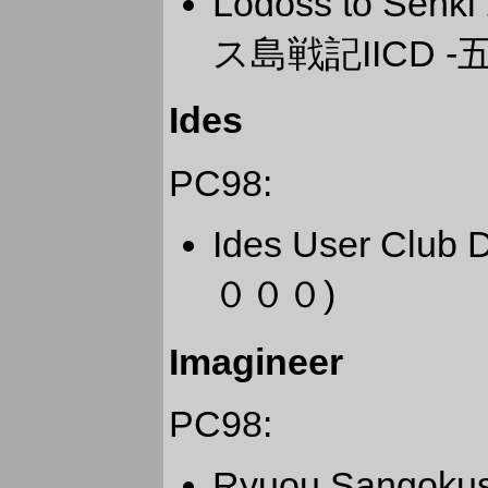
Lodoss to Senk
ス島戦記IICD -
Ides
PC98:
Ides User Cl
０００)
Imagineer
PC98:
Ryuou Sangok