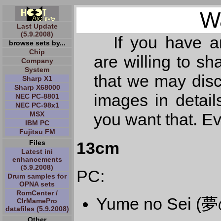
W
Last Update
(5.9.2008)
If you have 
browse sets by...
Chip
are willing to s
Company
System
that we may dis
Sharp X1
Sharp X68000
images in detail
NEC PC-8801
NEC PC-98x1
MSX
you want that. E
IBM PC
Fujitsu FM
13cm
Files
Latest ini
enhancements
(5.9.2008)
PC:
Drum samples for
OPNA sets
RomCenter /
Yume no Sei (
ClrMamePro
datafiles (5.9.2008)
Other