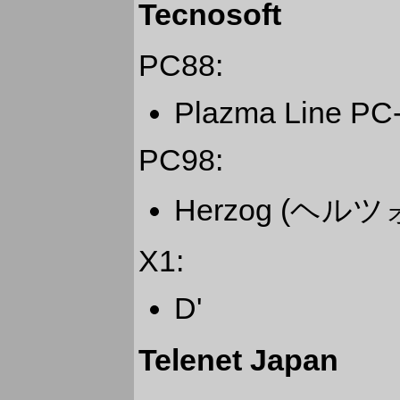
Tecnosoft
PC88:
Plazma Line PC
PC98:
Herzog (ヘル
X1:
D'
Telenet Japan