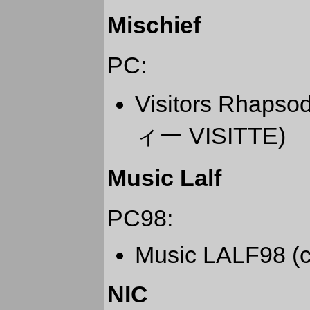
Mischief
PC:
Visitors Rha
ィー VISITTE)
Music Lalf
PC98:
Music LALF98 (c
NIC