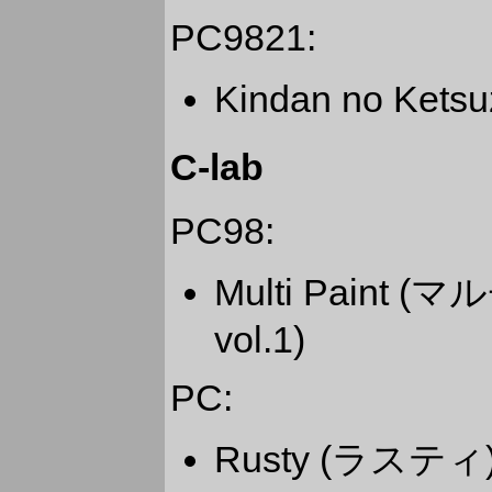
PC9821:
Kindan no Ket
C-lab
PC98:
Multi Pain
vol.1)
PC:
Rusty (ラスティ