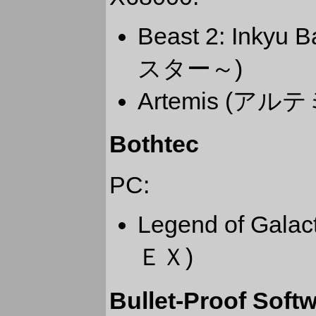
Beast 2: Ink
スター～)
Artemis (アル
Bothtec
PC:
Legend of Gal
ＥＸ)
Bullet-Proof Soft