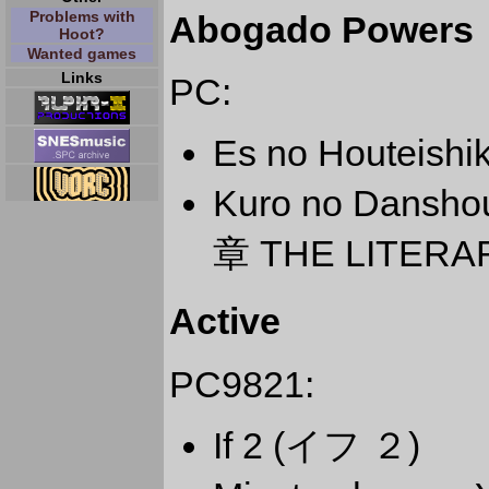
Problems with
Abogado Powers
Hoot?
Wanted games
Links
PC:
Es no Houteis
Kuro no Dansho
章 THE LITERA
Active
PC9821:
If 2 (イフ ２)