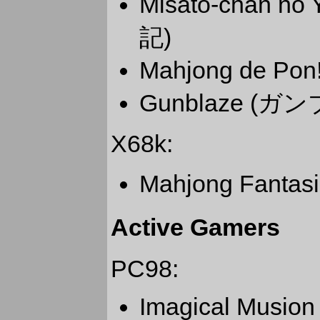
Misato-chan 
記)
Mahjong de P
Gunblaze (ガ
X68k:
Mahjong Fanta
Active Gamers
PC98:
Imagical Musion