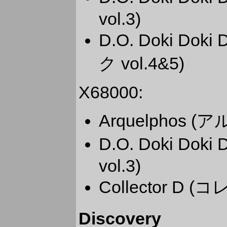
vol.3)
D.O. Doki Dok
ク vol.4&5)
X68000:
Arquelphos 
D.O. Doki Dok
vol.3)
Collector D 
Discovery