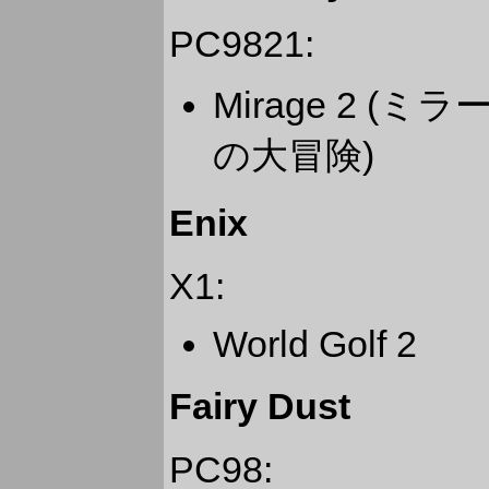
PC9821:
Mirage 2 
の大冒険)
Enix
X1:
World Golf 2
Fairy Dust
PC98: