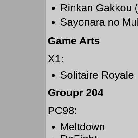
Rinkan Gakko
Sayonara no
Game Arts
X1:
Solitaire Royale
Groupr 204
PC98:
Meltdown