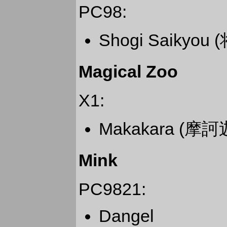
PC98:
Shogi Saikyou
Magical Zoo
X1:
Makakara (摩訶
Mink
PC9821:
Dangel