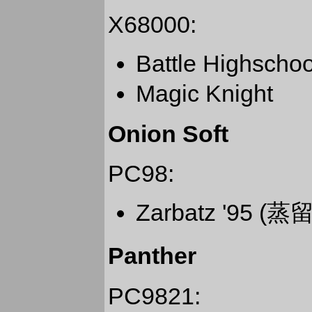
X68000:
Battle Highs
Magic Knight
Onion Soft
PC98:
Zarbatz '95 (蒸
Panther
PC9821: