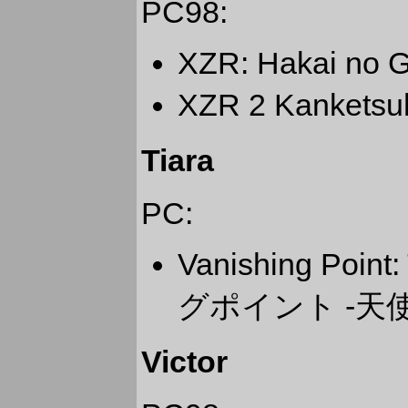
PC98:
XZR: Hakai 
XZR 2 Kanke
Tiara
PC:
Vanishing Point
グポイント -天
Victor