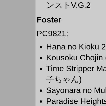
ンストV.G.2
Foster
PC9821:
Hana no Kiok
Kousoku Choji
Time Stripp
子ちゃん)
Sayonara no
Paradise Hei