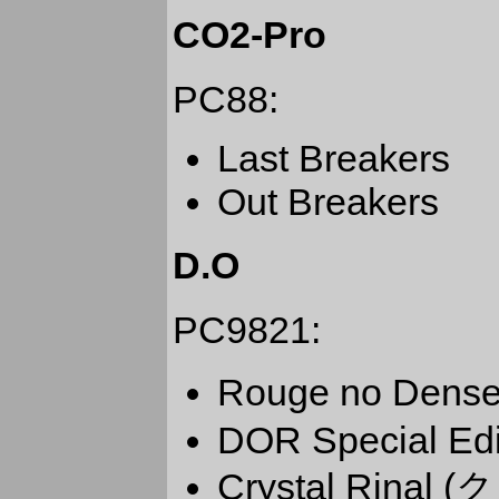
CO2-Pro
PC88:
Last Breakers
Out Breakers
D.O
PC9821:
Rouge no De
DOR Special Edi
Crystal Rin