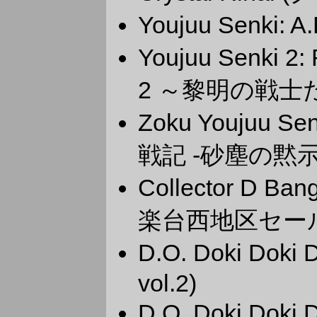
Youjuu Senki: 
Youjuu Senki 2
2 ～黎明の戦士
Zoku Youjuu Se
戦記 -砂塵の黙示
Collector D 
楽台西地区セー
D.O. Doki Dok
vol.2)
D.O. Doki Dok