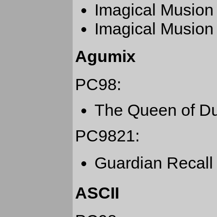
Imagical Musion
Imagical Musion
Agumix
PC98:
The Queen of D
PC9821:
Guardian Recal
ASCII