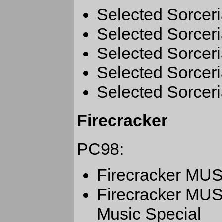
Selected Sorceri
Selected Sorceri
Selected Sorceri
Selected Sorceri
Selected Sorceri
Firecracker
PC98:
Firecracker M
Firecracker MU
Music Special