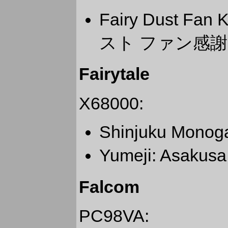
Fairy Dust Fa
スト ファン感謝デ
Fairytale
X68000:
Shinjuku Mono
Yumeji: Asaku
Falcom
PC98VA: