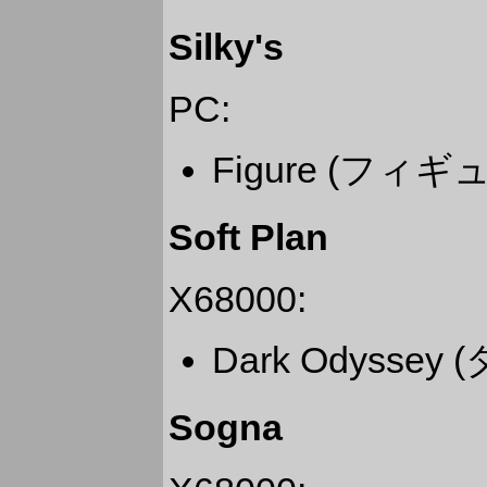
Silky's
PC:
Figure (フ
Soft Plan
X68000:
Dark Odysse
Sogna