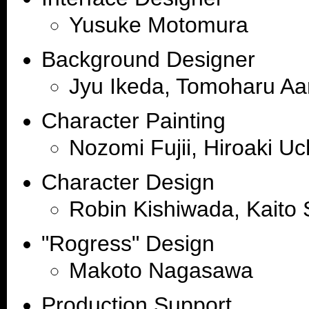
Yusuke Motomura
Background Designer
Jyu Ikeda, Tomoharu Aa
Character Painting
Nozomi Fujii, Hiroaki Uc
Character Design
Robin Kishiwada, Kaito 
"Rogress" Design
Makoto Nagasawa
Production Support