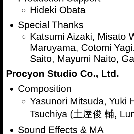
Hideki Obata
Special Thanks
Katsumi Aizaki, Misato 
Maruyama, Cotomi Yagi,
Saito, Mayumi Naito, Gas
Procyon Studio Co., Ltd.
Composition
Yasunori Mitsuda, Yuk
Tsuchiya (土屋俊 輔, Lum
Sound Effects & MA