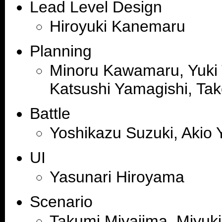
Lead Level Design
Hiroyuki Kanemaru
Planning
Minoru Kawamaru, Yuki 
Katsushi Yamagishi, Tak
Battle
Yoshikazu Suzuki, Akio
UI
Yasunari Hiroyama
Scenario
Takumi Miyajima, Miyuki