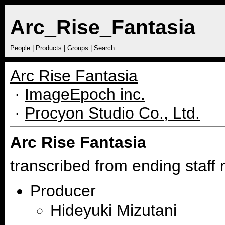
Arc_Rise_Fantasia
People
|
Products
|
Groups
|
Search
Arc Rise Fantasia
·
ImageEpoch inc.
·
Procyon Studio Co., Ltd.
Arc Rise Fantasia
transcribed from ending staff r
Producer
Hideyuki Mizutani