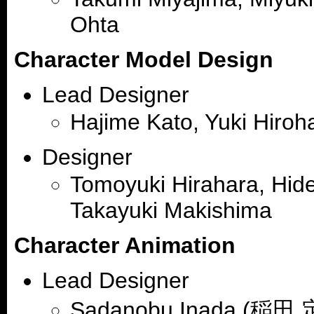
Ohta
Character Model Design
Lead Designer
Hajime Kato, Yuki Hiroh
Designer
Tomoyuki Hirahara, Hide
Takayuki Makishima
Character Animation
Lead Designer
Sadanobu Inada (稲田