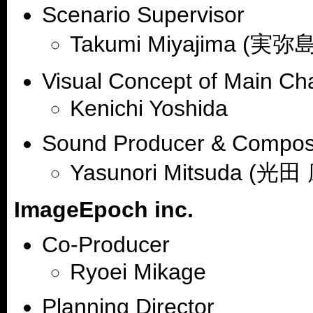
Scenario Supervisor
Takumi Miyajima (実弥
Visual Concept of Main Ch
Kenichi Yoshida
Sound Producer & Compos
Yasunori Mitsuda (光田
ImageEpoch inc.
Co-Producer
Ryoei Mikage
Planning Director