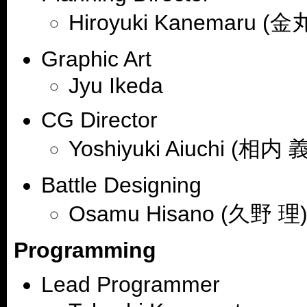
Hiroyuki Kanemaru (
Graphic Art
Jyu Ikeda
CG Director
Yoshiyuki Aiuchi (相内 
Battle Designing
Osamu Hisano (久野 理
Programming
Lead Programmer