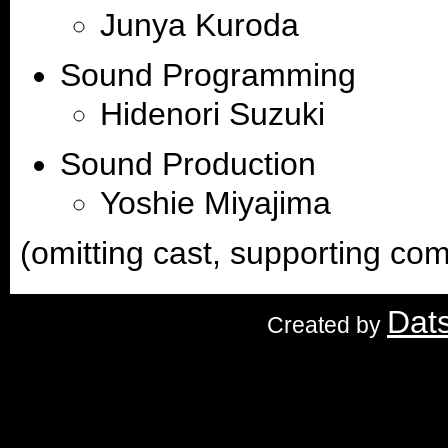
Junya Kuroda
Sound Programming
Hidenori Suzuki
Sound Production
Yoshie Miyajima
(omitting cast, supporting c
Dat
Created by