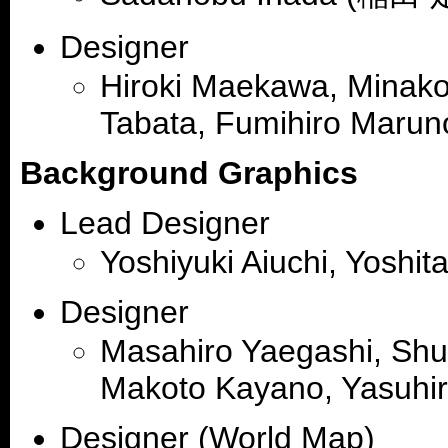
Designer
Hiroki Maekawa, Minako 
Tabata, Fumihiro Marun
Background Graphics
Lead Designer
Yoshiyuki Aiuchi, Yoshi
Designer
Masahiro Yaegashi, Shu
Makoto Kayano, Yasuhi
Designer (World Map)