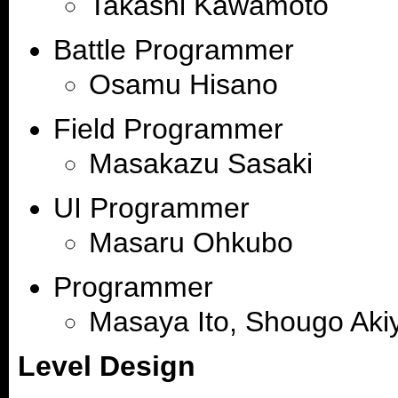
Takashi Kawamoto
Battle Programmer
Osamu Hisano
Field Programmer
Masakazu Sasaki
UI Programmer
Masaru Ohkubo
Programmer
Masaya Ito, Shougo Aki
Level Design