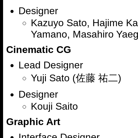
Designer
Kazuyo Sato, Hajime Kat
Yamano, Masahiro Yaeg
Cinematic CG
Lead Designer
Yuji Sato (佐藤 祐二)
Designer
Kouji Saito
Graphic Art
Interface Designer