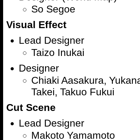
So Segoe
Visual Effect
Lead Designer
Taizo Inukai
Designer
Chiaki Aasakura, Yukana
Takei, Takuo Fukui
Cut Scene
Lead Designer
Makoto Yamamoto