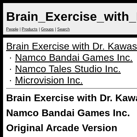
Brain_Exercise_with
People
|
Products
|
Groups
|
Search
Brain Exercise with Dr. Kawa
·
Namco Bandai Games Inc.
·
Namco Tales Studio Inc.
·
Microvision Inc.
Brain Exercise with Dr. Ka
Namco Bandai Games Inc.
Original Arcade Version