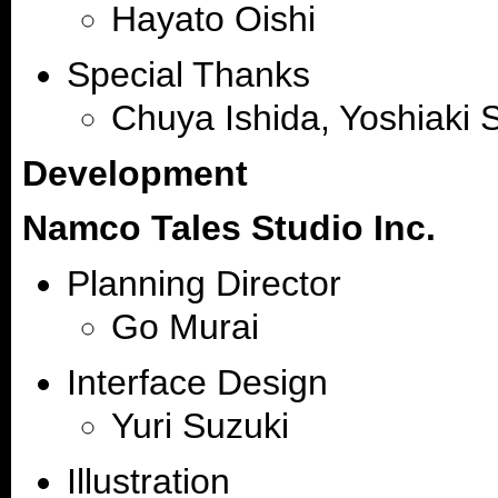
Hayato Oishi
Special Thanks
Chuya Ishida, Yoshiaki S
Development
Namco Tales Studio Inc.
Planning Director
Go Murai
Interface Design
Yuri Suzuki
Illustration