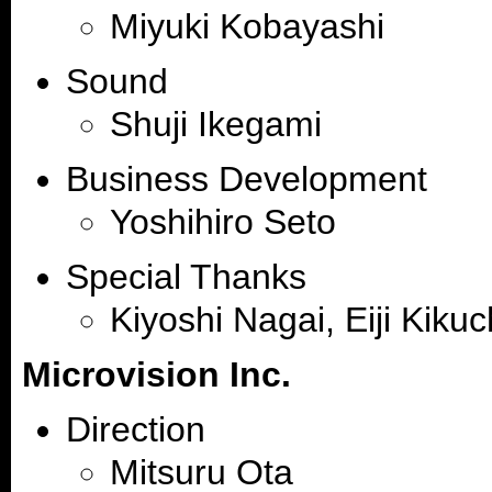
Miyuki Kobayashi
Sound
Shuji Ikegami
Business Development
Yoshihiro Seto
Special Thanks
Kiyoshi Nagai, Eiji Kikuc
Microvision Inc.
Direction
Mitsuru Ota