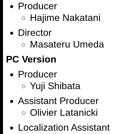
Producer
Hajime Nakatani
Director
Masateru Umeda
PC Version
Producer
Yuji Shibata
Assistant Producer
Olivier Latanicki
Localization Assistant