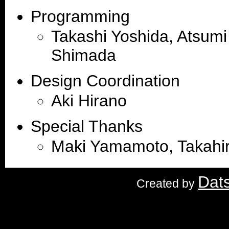
Programming
Takashi Yoshida, Atsumi
Shimada
Design Coordination
Aki Hirano
Special Thanks
Maki Yamamoto, Takahir
Dat
Created by