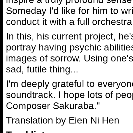
Someday I'd like for him to wri
conduct it with a full orchestra
In this, his current project, he
portray having psychic abiliti
images of sorrow. Using one's p
sad, futile thing...
I'm deeply grateful to everyone
soundtrack. I hope lots of peo
Composer Sakuraba."
Translation by Eien Ni Hen