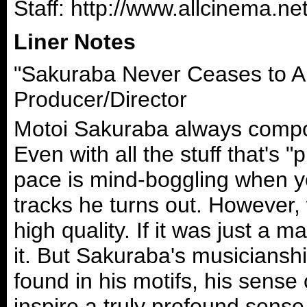
Staff: http://www.allcinema
Liner Notes
"Sakuraba Never Ceases to A
Producer/Director
Motoi Sakuraba always compos
Even with all the stuff that's
pace is mind-boggling when y
tracks he turns out. However
high quality. If it was just a 
it. But Sakuraba's musicianship
found in his motifs, his sense
inspire a truly profound sens