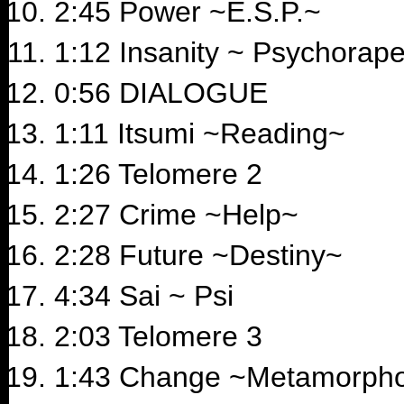
2:45 Power ~E.S.P.~
1:12 Insanity ~ Psychorape
0:56 DIALOGUE
1:11 Itsumi ~Reading~
1:26 Telomere 2
2:27 Crime ~Help~
2:28 Future ~Destiny~
4:34 Sai ~ Psi
2:03 Telomere 3
1:43 Change ~Metamorph