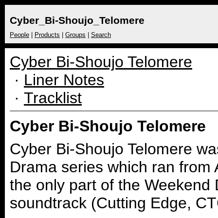
Cyber_Bi-Shoujo_Telomere
People
|
Products
|
Groups
|
Search
Cyber Bi-Shoujo Telomere
·
Liner Notes
·
Tracklist
Cyber Bi-Shoujo Telomere
Cyber Bi-Shoujo Telomere was
Drama series which ran from Ap
the only part of the Weekend 
soundtrack (Cutting Edge, C