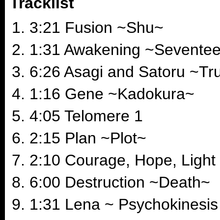
Tracklist
3:21 Fusion ~Shu~
1:31 Awakening ~Sevente
6:26 Asagi and Satoru ~Tr
1:16 Gene ~Kadokura~
4:05 Telomere 1
2:15 Plan ~Plot~
2:10 Courage, Hope, Light
6:00 Destruction ~Death~
1:31 Lena ~ Psychokinesis