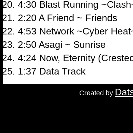
4:30 Blast Running ~Clash
2:20 A Friend ~ Friends
4:53 Network ~Cyber Heat
2:50 Asagi ~ Sunrise
4:24 Now, Eternity (Crested
1:37 Data Track
Dat
Created by