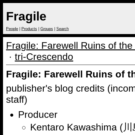
Fragile
People
|
Products
|
Groups
|
Search
Fragile: Farewell Ruins of th
·
tri-Crescendo
Fragile: Farewell Ruins of 
publisher's blog credits (inco
staff)
Producer
Kentaro Kawashima 