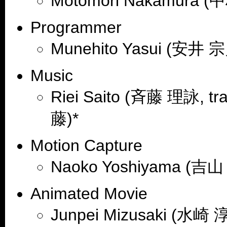
Motomori Nakamura (
Programmer
Munehito Yasui (安井 宗
Music
Riei Saito (斉藤 理詠, trad
藤)*
Motion Capture
Naoko Yoshiyama (吉
Animated Movie
Junpei Mizusaki (水崎 