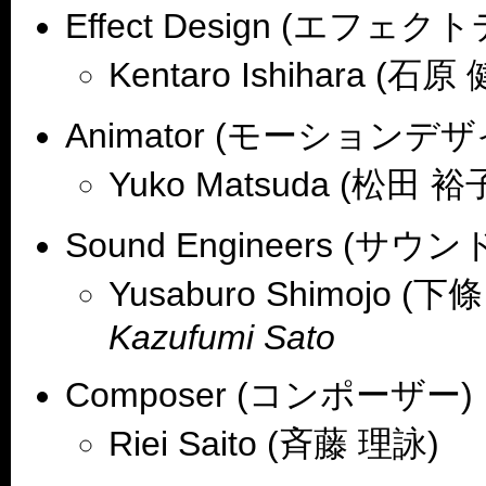
Effect Design (エフェ
Kentaro Ishihara (石原
Animator (モーションデザ
Yuko Matsuda (松田 裕
Sound Engineers (サ
Yusaburo Shimojo (下
Kazufumi Sato
Composer (コンポーザー)
Riei Saito (斉藤 理詠)