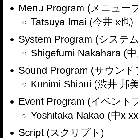
Menu Program (メニュ
Tatsuya Imai (今井 x也)
System Program (シ
Shigefumi Nakahara 
Sound Program (サウ
Kunimi Shibui (渋井 邦美
Event Program (イベ
Yoshitaka Nakao (中x x
Script (スクリプト)