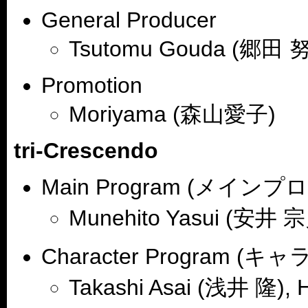
General Producer
Tsutomu Gouda (郷田 努
Promotion
Moriyama (森山愛子)
tri-Crescendo
Main Program (メイン
Munehito Yasui (安井 
Character Program 
Takashi Asai (浅井 隆), 