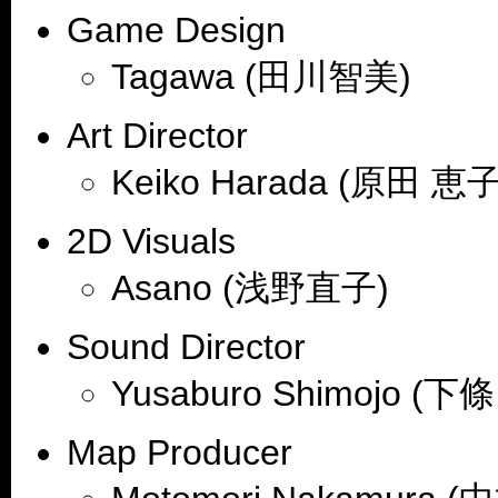
Game Design
Tagawa (田川智美)
Art Director
Keiko Harada (原田 恵子
2D Visuals
Asano (浅野直子)
Sound Director
Yusaburo Shimojo (下
Map Producer