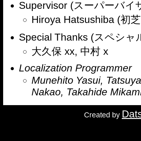
Supervisor (スーパーバイ
Hiroya Hatsushiba (初
Special Thanks (スペ
大久保 xx, 中村 x
Localization Programmer
Munehito Yasui, Tatsuya
Nakao, Takahide Mikam
Dat
Created by