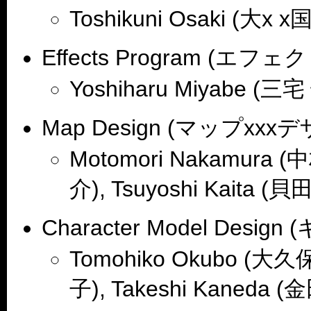
Toshikuni Osaki (大x x国
Effects Program (エ
Yoshiharu Miyabe (三
Map Design (マップxxx
Motomori Nakamura (
介), Tsuyoshi Kaita (貝田
Character Model De
Tomohiko Okubo (大久保
子), Takeshi Kaneda (