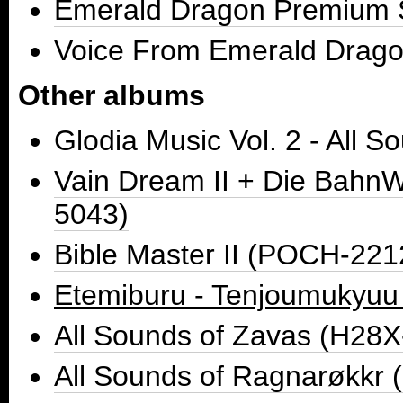
Emerald Dragon Premium 
Voice From Emerald Drag
Other albums
Glodia Music Vol. 2 - All
Vain Dream II + Die BahnW
5043)
Bible Master II (POCH-221
Etemiburu - Tenjoumukyu
All Sounds of Zavas (H28
All Sounds of Ragnarøkkr