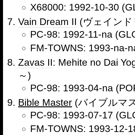
X68000: 1992-10-30 (G
Vain Dream II
(ヴェインドリ
PC-98: 1992-11-na (GL
FM-TOWNS: 1993-na-n
Zavas II
: Mehite no D
～)
PC-98: 1993-04-na (
Bible Master
(バイブルマス
PC-98: 1993-07-17 (GL
FM-TOWNS: 1993-12-1