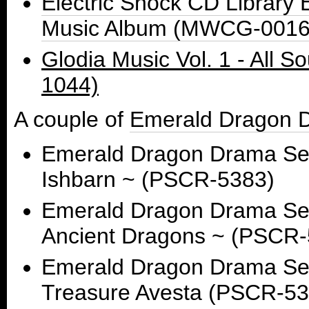
Electric Shock CD Librar
Music Album (MWCG-0016
Glodia Music Vol. 1 - All
1044)
A couple of
Emerald Dragon 
Emerald Dragon Drama Ser
Ishbarn ~ (PSCR-5383)
Emerald Dragon Drama Seri
Ancient Dragons ~ (PSCR-
Emerald Dragon Drama Seri
Treasure Avesta (PSCR-53