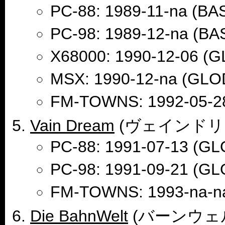
PC-88: 1989-11-na (B
PC-98: 1989-12-na (B
X68000: 1990-12-06 (G
MSX: 1990-12-na (GLO
FM-TOWNS: 1992-05-2
Vain Dream
(ヴェインドリ
PC-88: 1991-07-13 (GL
PC-98: 1991-09-21 (GL
FM-TOWNS: 1993-na-n
Die BahnWelt
(バーンウェ