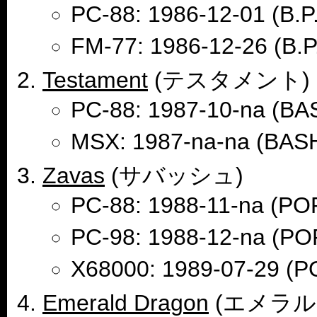
PC-88: 1986-12-01 (B.P
FM-77: 1986-12-26 (B.P
Testament
(テスタメント)
PC-88: 1987-10-na (B
MSX: 1987-na-na (BA
Zavas
(サバッシュ)
PC-88: 1988-11-na (
PC-98: 1988-12-na (
X68000: 1989-07-29 
Emerald Dragon
(エメラル