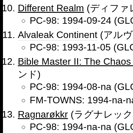
Different Realm
(ディファ
PC-98: 1994-09-24 (GL
Alvaleak Continent
(アルヴ
PC-98: 1993-11-05 (GL
Bible Master II: The Chaos 
ンド)
PC-98: 1994-08-na (GL
FM-TOWNS: 1994-na-n
Ragnarøkkr
(ラグナレック
PC-98: 1994-na-na (GL