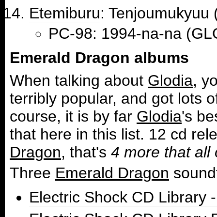
Etemiburu
: Tenjoumuk
PC-98: 1994-na-na (GL
Emerald Dragon albums
When talking about
Glodia
, y
terribly popular, and got lots o
course, it is by far
Glodia
's b
that here in this list. 12 cd 
Dragon
, that's
4 more that al
Three
Emerald Dragon
soundt
Electric Shock CD Librar