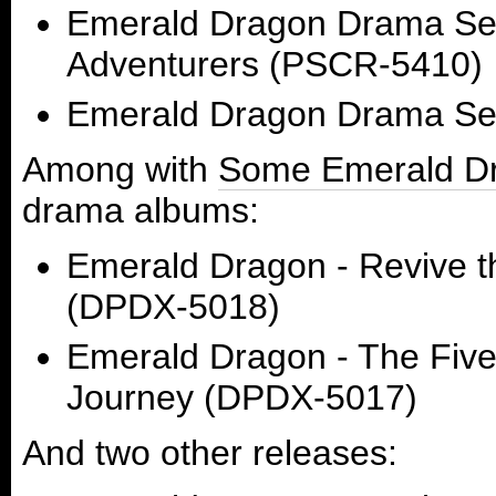
Emerald Dragon Drama Ser
Adventurers (PSCR-5410)
Emerald Dragon Drama Ser
Among with
Some Emerald Dr
drama albums:
Emerald Dragon - Revive th
(DPDX-5018)
Emerald Dragon - The Five
Journey (DPDX-5017)
And two other releases: