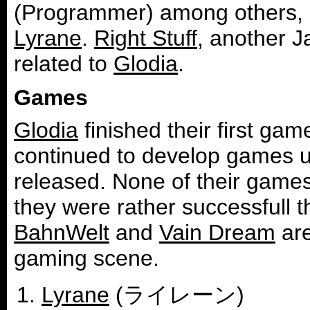
(Programmer) among others, h
Lyrane
.
Right Stuff
, another J
related to
Glodia
.
Games
Glodia
finished their first gam
continued to develop games u
released. None of their game
they were rather successfull 
BahnWelt
and
Vain Dream
are
gaming scene.
Lyrane
(ライレーン)