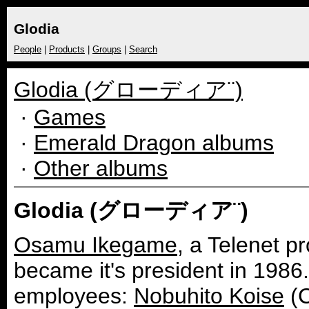
Glodia
People
|
Products
|
Groups
|
Search
Glodia (グローディア¨)
·
Games
·
Emerald Dragon albums
·
Other albums
Glodia (グローディア¨)
Osamu Ikegame
, a Telenet 
became it's president in 1986.
employees:
Nobuhito Koise
(C