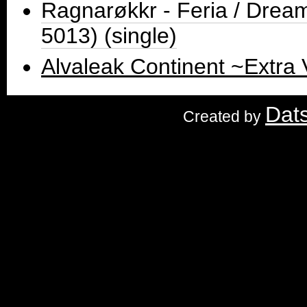
Ragnarøkkr - Feria / Dre
5013) (single)
Alvaleak Continent ~Extra
Dat
Created by