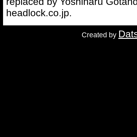
replaced by Yoshiharu Gotand
headlock.co.jp.
Dat
Created by