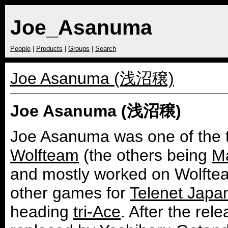
Joe_Asanuma
People
|
Products
|
Groups
|
Search
Joe Asanuma (浅沼穣)
Joe Asanuma (浅沼穣)
Joe Asanuma was one of the t
Wolfteam
(the others being
Ma
and mostly worked on Wolfte
other games for
Telenet Japa
heading
tri-Ace
. After the re