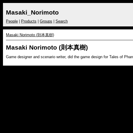
Masaki_Norimoto
People
|
Products
|
Groups
|
Search
Masaki Norimoto (則本真樹)
Masaki Norimoto (則本真樹)
Game designer and scenario writer, did the game design for Tales of Phan