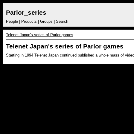
Parlor_series
People
|
Products
|
Groups
|
Search
Telenet Japan's series of Parlor games
Telenet Japan's series of Parlor games
Starting in 1994
Telenet Japan
continued published a whole mass of vide