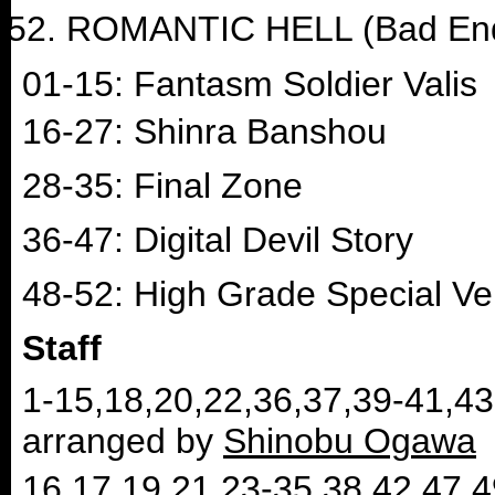
ROMANTIC HELL (Bad En
01-15: Fantasm Soldier Valis
16-27: Shinra Banshou
28-35: Final Zone
36-47: Digital Devil Story
48-52: High Grade Special Ve
Staff
1-15,18,20,22,36,37,39-41,4
arranged by
Shinobu Ogawa
16,17,19,21,23-35,38,42,47,