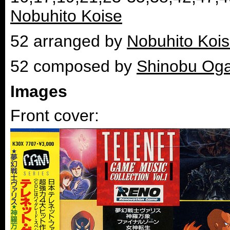
Nobuhito Koise
52 arranged by
Nobuhito Koi
52 composed by
Shinobu Og
Images
Front cover: