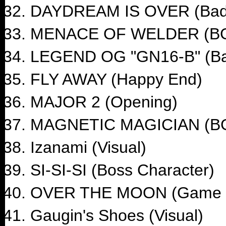
DAYDREAM IS OVER (Bad
MENACE OF WELDER (B
LEGEND OG "GN16-B" (Ba
FLY AWAY (Happy End)
MAJOR 2 (Opening)
MAGNETIC MAGICIAN (B
Izanami (Visual)
SI-SI-SI (Boss Character)
OVER THE MOON (Game 
Gaugin's Shoes (Visual)