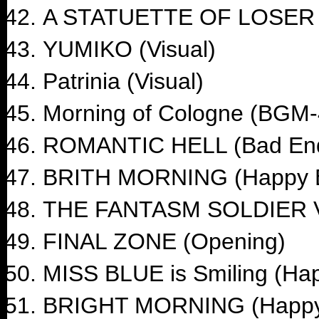
A STATUETTE OF LOSER 
YUMIKO (Visual)
Patrinia (Visual)
Morning of Cologne (BGM-
ROMANTIC HELL (Bad En
BRITH MORNING (Happy 
THE FANTASM SOLDIER V
FINAL ZONE (Opening)
MISS BLUE is Smiling (Ha
BRIGHT MORNING (Happy