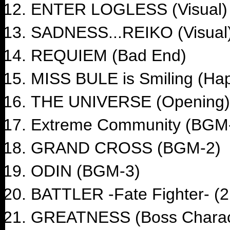
ENTER LOGLESS (Visual)
SADNESS...REIKO (Visual
REQUIEM (Bad End)
MISS BULE is Smiling (Ha
THE UNIVERSE (Opening)
Extreme Community (BGM
GRAND CROSS (BGM-2)
ODIN (BGM-3)
BATTLER -Fate Fighter- 
GREATNESS (Boss Charac