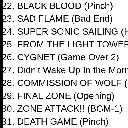
BLACK BLOOD (Pinch)
SAD FLAME (Bad End)
SUPER SONIC SAILING (H
FROM THE LIGHT TOWER 
CYGNET (Game Over 2)
Didn't Wake Up In the Mor
COMMISSION OF WOLF (V
FINAL ZONE (Opening)
ZONE ATTACK!! (BGM-1)
DEATH GAME (Pinch)