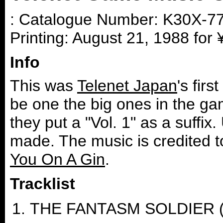
: Catalogue Number: K30X-770
Printing: August 21, 1988 for
Info
This was
Telenet Japan
's fir
be one the big ones in the ga
they put a "Vol. 1" as a suffix
made. The music is credited 
You On A Gin
.
Tracklist
THE FANTASM SOLDIER (