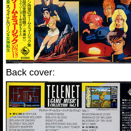
Back cover: