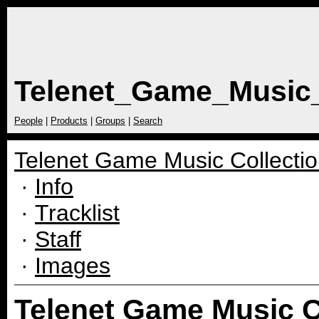
Telenet_Game_Music_
People
|
Products
|
Groups
|
Search
Telenet Game Music Collectio
·
Info
·
Tracklist
·
Staff
·
Images
Telenet Game Music Co