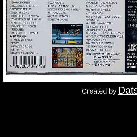
Dat
Created by