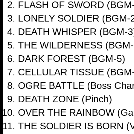
FLASH OF SWORD (BGM-
LONELY SOLDIER (BGM-2
DEATH WHISPER (BGM-3
THE WILDERNESS (BGM-
DARK FOREST (BGM-5)
CELLULAR TISSUE (BGM-
OGRE BATTLE (Boss Char
DEATH ZONE (Pinch)
OVER THE RAINBOW (Ga
THE SOLDIER IS BORN (Vi