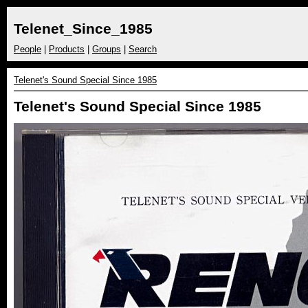
Telenet_Since_1985
People
|
Products
|
Groups
|
Search
Telenet's Sound Special Since 1985
Telenet's Sound Special Since 1985