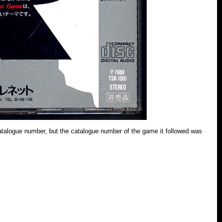
 catalogue number, but the catalogue number of the game it followed was