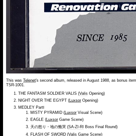
This was
Telenet
's second album, released in August 1988, as bonus ite
TSR-1001.
THE FANTASM SOLDIER VALIS (
Valis
Opening)
NIGHT OVER THE EGYPT (
Luxsor
Opening)
MEDLEY PartⅠ
MISTY PYRAMID (
Luxsor
Visual Scene)
EAGLE (
Luxsor
Game Scene)
天の怒り・地の慟哭 (
SA-ZI-RI
Boss Final Round)
FLASH OF SWORD (
Valis
Game Scene)