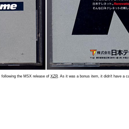
m following the MSX release of
XZR
. As it was a bonus item, it didn't have a