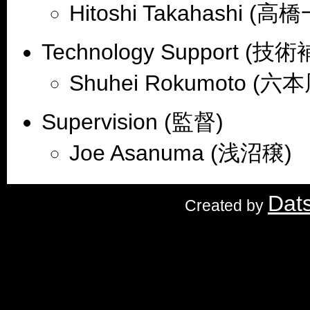
Hitoshi Takahashi (高
Technology Support (技
Shuhei Rokumoto (六
Supervision (監督)
Joe Asanuma (浅沼穣)
Dat
Created by