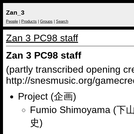
Zan_3
People
|
Products
|
Groups
|
Search
Zan 3 PC98 staff
Zan 3 PC98 staff
(partly transcribed opening cr
http://snesmusic.org/gamecre
Project (企画)
Fumio Shimoyama (下
史)