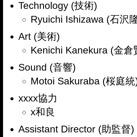
Technology (技術)
Ryuichi Ishizawa (石沢
Art (美術)
Kenichi Kanekura (金
Sound (音響)
Motoi Sakuraba (桜庭統)
xxxx協力
x和良
Assistant Director (助監督)