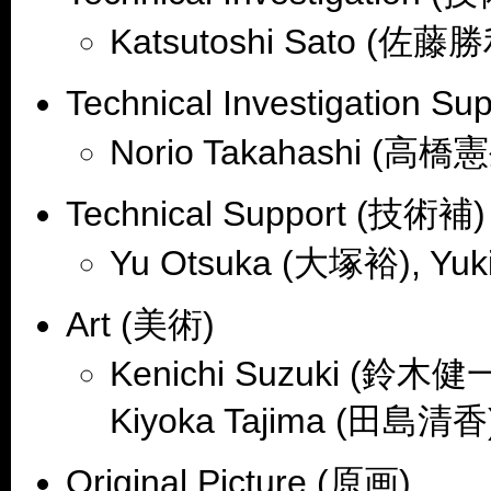
Katsutoshi Sato (佐藤
Technical Investigation 
Norio Takahashi (高橋
Technical Support (技術補)
Yu Otsuka (大塚裕), Yu
Art (美術)
Kenichi Suzuki (鈴木健一
Kiyoka Tajima (田島清香
Original Picture (原画)