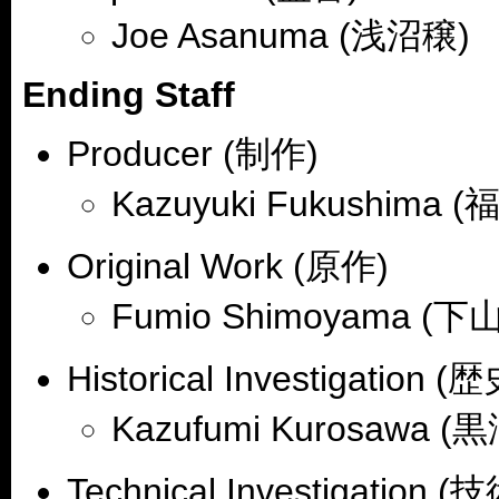
Joe Asanuma (浅沼穣)
Ending Staff
Producer (制作)
Kazuyuki Fukushima 
Original Work (原作)
Fumio Shimoyama (
Historical Investigation 
Kazufumi Kurosawa 
Technical Investigation 