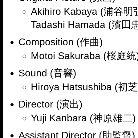
Akihiro Kabaya (浦谷明弘
Tadashi Hamada (濱田
Composition (作曲)
Motoi Sakuraba (桜庭統)
Sound (音響)
Hiroya Hatsushiba (
Director (演出)
Yuji Kanbara (神原雄二)
Assistant Director (助監督)