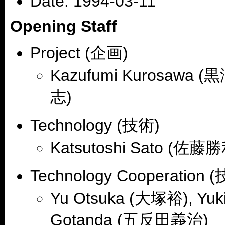
Date: 1994-03-11
Opening Staff
Project (企画)
Kazufumi Kurosawa (黒
志)
Technology (技術)
Katsutoshi Sato (佐藤勝
Technology Cooperation
Yu Otsuka (大塚裕), Yuk
Gotanda (五反田義治)