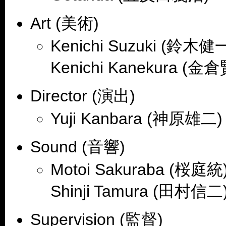
Art (美術)
Kenichi Suzuki (鈴木健一
Kenichi Kanekura (金
Director (演出)
Yuji Kanbara (神原雄二)
Sound (音響)
Motoi Sakuraba (桜庭統)
Shinji Tamura (田村信二
Supervision (監督)