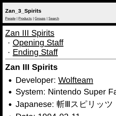
Zan_3_Spirits
People
|
Products
|
Groups
|
Search
Zan III Spirits
·
Opening Staff
·
Ending Staff
Zan III Spirits
Developer:
Wolfteam
System: Nintendo Super 
Japanese: 斬Ⅲスピリッツ