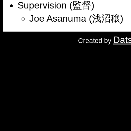
Supervision (監督)
Joe Asanuma (浅沼穣)
Dat
Created by