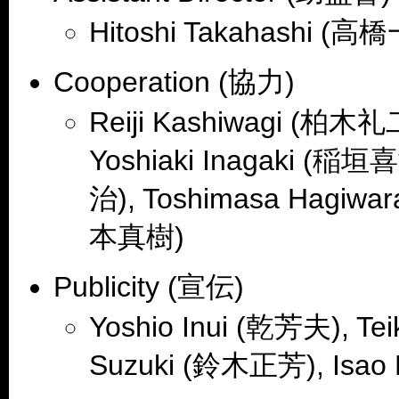
Hitoshi Takahashi (高
Cooperation (協力)
Reiji Kashiwagi (柏木礼
Yoshiaki Inagaki (稲垣
治), Toshimasa Hagiwa
本真樹)
Publicity (宣伝)
Yoshio Inui (乾芳夫), T
Suzuki (鈴木正芳), Isao