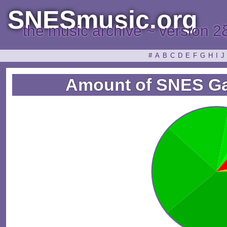
SNESmusic.org
the music archive ~ version 2
#
A
B
C
D
E
F
G
H
I
J
Amount of SNES G