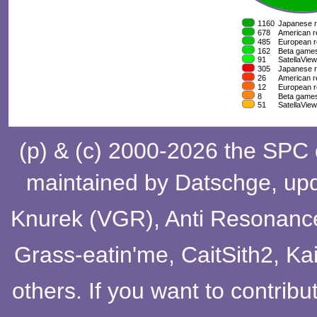
(p) & (c) 2000-2026 the SPC
maintained by
Datschge
, up
Knurek (VGR)
,
Anti Resonanc
Grass-eatin'me
,
CaitSith2
, Ka
others
. If you want to contribu