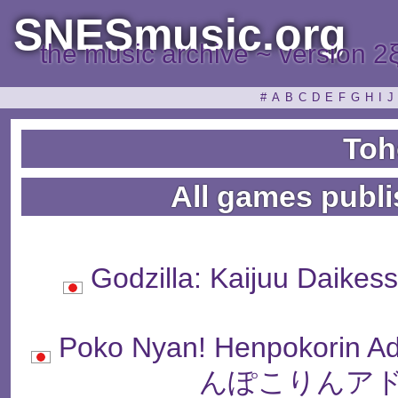
SNESmusic.org
the music archive ~ version 2
#
A
B
C
D
E
F
G
H
I
J
Toh
All games publ
Godzilla: Kaijuu Da
Poko Nyan! Henpokori
んぽこりんアド