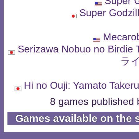
Super G
Super Godz
Mecarob
Serizawa Nobuo no Bi
ライ
Hi no Ouji: Yamato 
8 games published b
Games available on the 