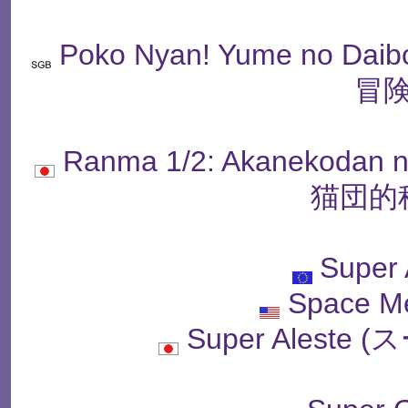
Poko Nyan! Yume no 
冒険
Ranma 1/2: Akanekoda
猫団的
Super 
Space M
Super Alest