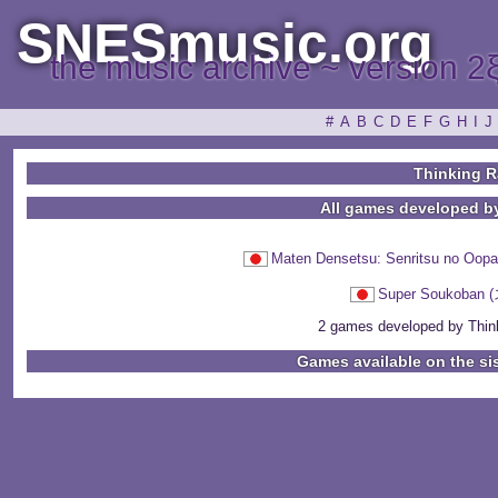
SNESmusic.org
the music archive ~ version 2
#
A
B
C
D
E
F
G
H
I
J
Thinking R
All games developed b
Maten Densetsu: Senritsu n
Super Soukob
2 games developed by Thinki
Games available on the si