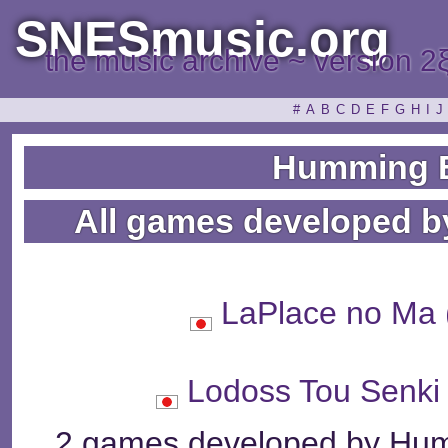
SNESmusic.org
the music archive ~ version 2
#
A
B
C
D
E
F
G
H
I
J
Humming B
All games developed b
LaPlace no 
Lodoss Tou Se
2 games developed by Humm