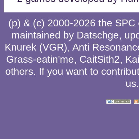
(p) & (c) 2000-2026 the SPC
maintained by
Datschge
, up
Knurek (VGR)
,
Anti Resonanc
Grass-eatin'me
,
CaitSith2
, Ka
others
. If you want to contribu
us
.