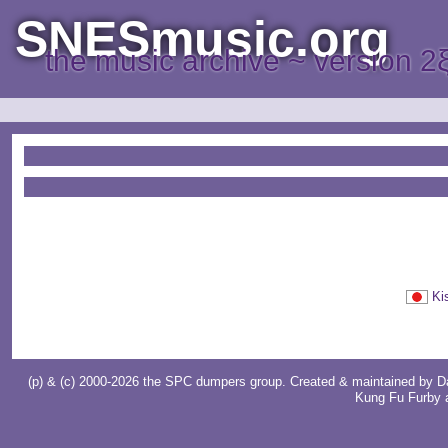
SNESmusic.org
the music archive ~ version 2
Ki
(p) & (c) 2000-2026 the SPC dumpers group. Created & maintained by
D
Kung Fu Furby