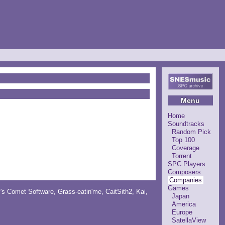
Menu
Home
Soundtracks
Random Pick
Top 100
Coverage
Torrent
SPC Players
Composers
Companies
Games
y's Comet Software
,
Grass-eatin'me
,
CaitSith2
, Kai,
Japan
America
Europe
SatellaView