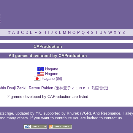
ξ
#
A
B
C
D
E
F
G
H
I
J
K
L
M
N
O
P
Q
R
S
T
U
V
W
X
Y
Z
CAProduction
All games developed by CAProduction
Hagane
Hagane
Hagane (鋼)
shin Douji Zenki: Rettou Raiden (鬼神童子ＺＥＮＫＩ 烈闘雷伝)
2 games developed by CAProduction are listed
atschge
, updated by
YK
, supported by
Knurek (VGR)
,
Anti Resonance
,
Halle
 and
many others
. If you want to contribute you are invited to
contact us
.