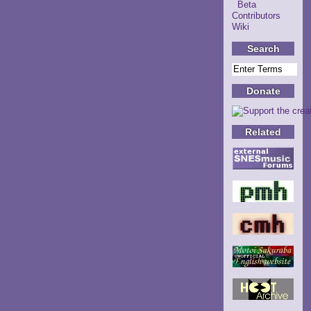
Beta
Contributors
Wiki
Search
Donate
Related