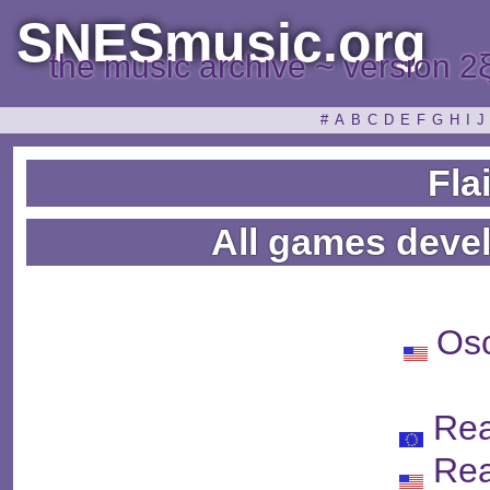
SNESmusic.org
the music archive ~ version 2
#
A
B
C
D
E
F
G
H
I
J
Fla
All games devel
Os
Re
Re