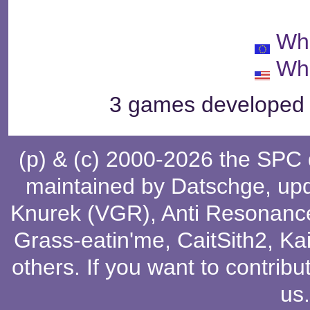
Wh
Wh
3 games developed b
(p) & (c) 2000-2026 the SPC
maintained by
Datschge
, up
Knurek (VGR)
,
Anti Resonanc
Grass-eatin'me
,
CaitSith2
, Ka
others
. If you want to contribu
us
.