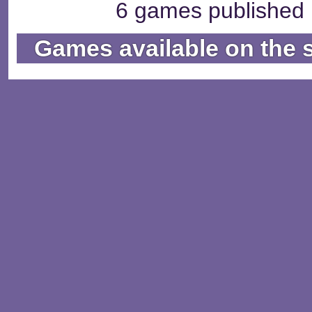
6 games published b
Games available on the 