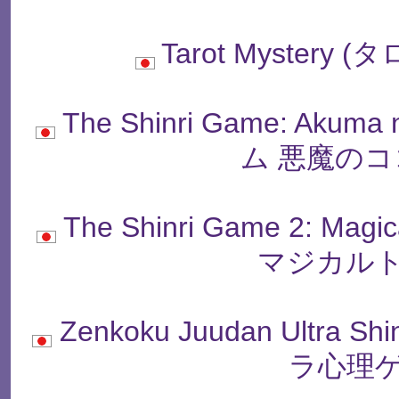
Tarot Myster
The Shinri Game: Akum
ム 悪魔のコ
The Shinri Game 2: M
マジカルト
Zenkoku Juudan Ultra
ラ心理ゲ