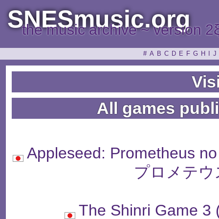
SNESmusic.org
the music archive ~ version 2
#
A
B
C
D
E
F
G
H
I
J
Visi
All games publi
Appleseed: Prometheus
プロメテウ
The Shinri Gam