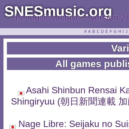
SNESmusic.org
the music archive ~ version 2
#
A
B
C
D
E
F
G
H
I
J
Var
All games publi
Asahi Shinbun Rensai K
Shingiryuu (朝日新聞連
Nage Libre: Seijaku n