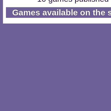
Games available on the 