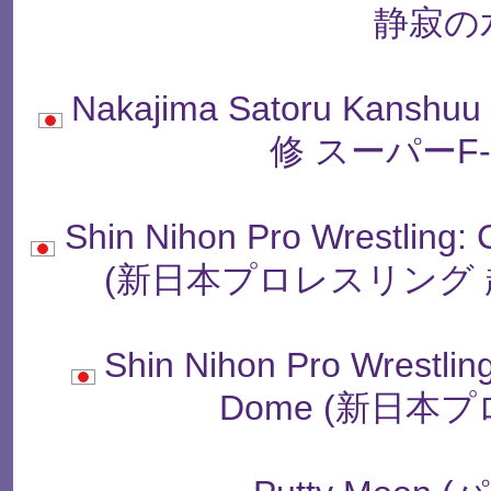
静寂の
Nakajima Satoru Kanshu
修 スーパーF
Shin Nihon Pro Wrestling:
(新日本プロレスリング 
Shin Nihon Pro Wrestling 
Dome (新日本