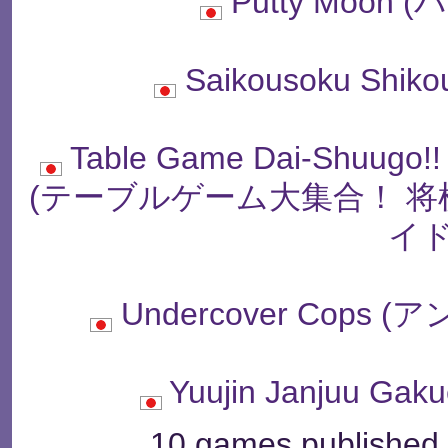
Putty Moon
Saikousoku Shiko
Table Game Dai-Shuugo!!
(テーブルゲーム大集合！ 
イド
Undercover Cop
Yuujin Janjuu G
10 games published b