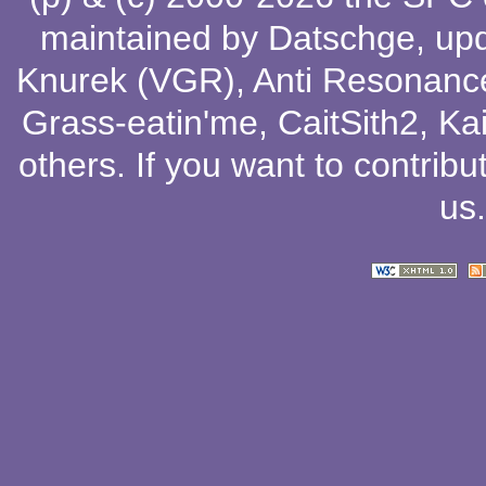
maintained by
Datschge
, up
Knurek (VGR)
,
Anti Resonanc
Grass-eatin'me
,
CaitSith2
, Ka
others
. If you want to contribu
us
.