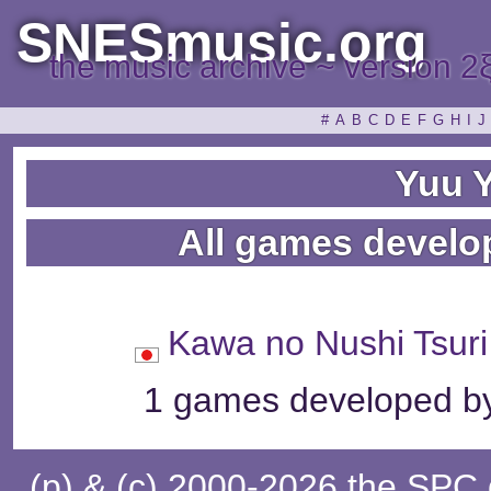
SNESmusic.org
the music archive ~ version 2
#
A
B
C
D
E
F
G
H
I
J
Yuu 
All games develo
Kawa no Nushi T
1 games developed by
(p) & (c) 2000-2026 the SPC