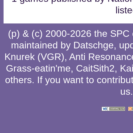
list
(p) & (c) 2000-2026 the SPC
maintained by
Datschge
, up
Knurek (VGR)
,
Anti Resonanc
Grass-eatin'me
,
CaitSith2
, Ka
others
. If you want to contribu
us
.