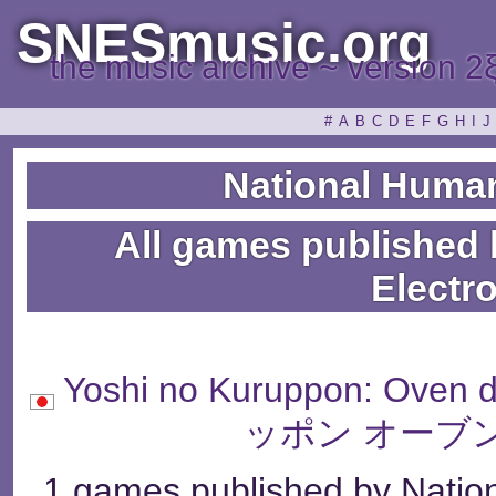
SNESmusic.org
the music archive ~ version 2
#
A
B
C
D
E
F
G
H
I
J
National Human
All games published
Electr
Yoshi no Kuruppon: Ov
ッポン オーブ
1 games published by Natio