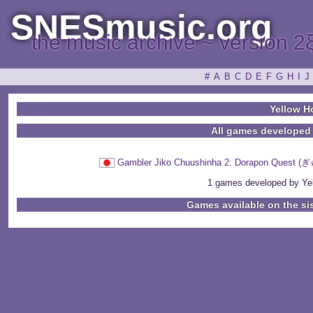
SNESmusic.org
the music archive ~ version 2
#
A
B
C
D
E
F
G
H
I
J
Yellow H
All games developed
Gambler Jiko Chuushinha 2: Dorapo
1 games developed by Yel
Games available on the si