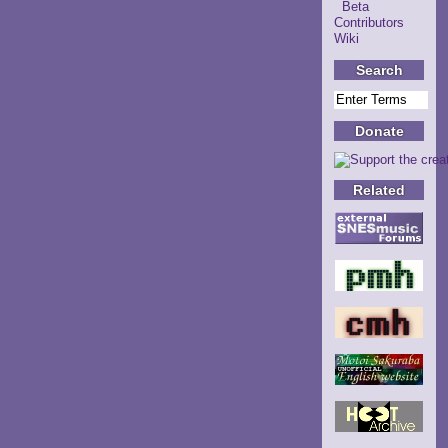
Beta
Contributors
Wiki
Search
Donate
Related