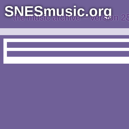
SNESmusic.org
the music archive ~ version 2