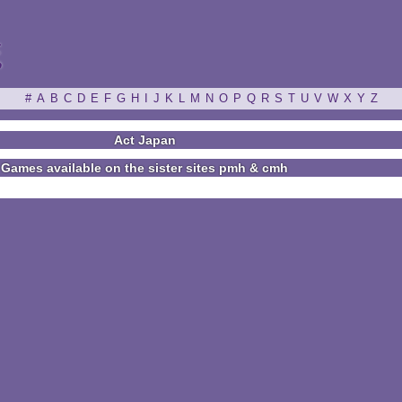
ξ
#
A
B
C
D
E
F
G
H
I
J
K
L
M
N
O
P
Q
R
S
T
U
V
W
X
Y
Z
Act Japan
Games available on the sister sites pmh & cmh