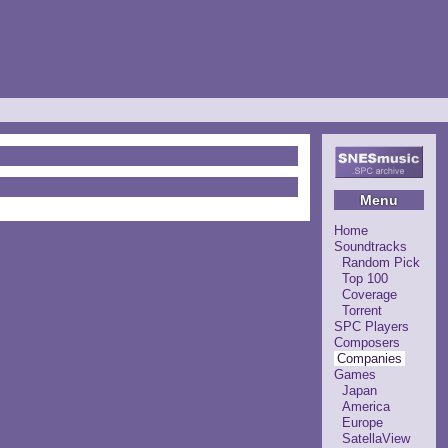
Menu
Home
Soundtracks
Random Pick
Top 100
Coverage
Torrent
SPC Players
Composers
Companies
Games
Japan
America
Europe
SatellaView