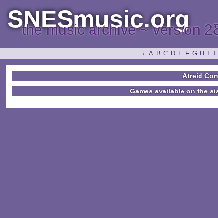
SNESmusic.org
the music archive ~ version 2
#
A
B
C
D
E
F
G
H
I
J
Atreid Co
Games available on the si