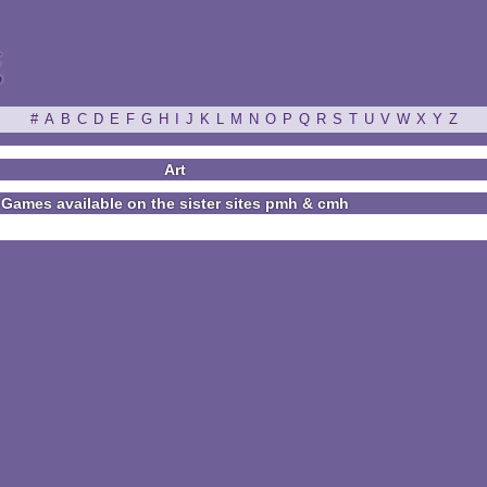
ξ
#
A
B
C
D
E
F
G
H
I
J
K
L
M
N
O
P
Q
R
S
T
U
V
W
X
Y
Z
Art
Games available on the sister sites pmh & cmh