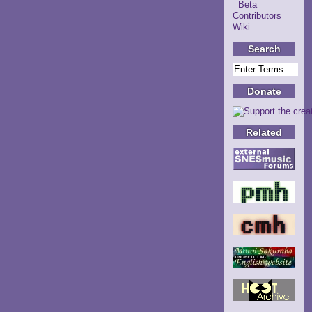
Beta
Contributors
Wiki
Search
Donate
Related