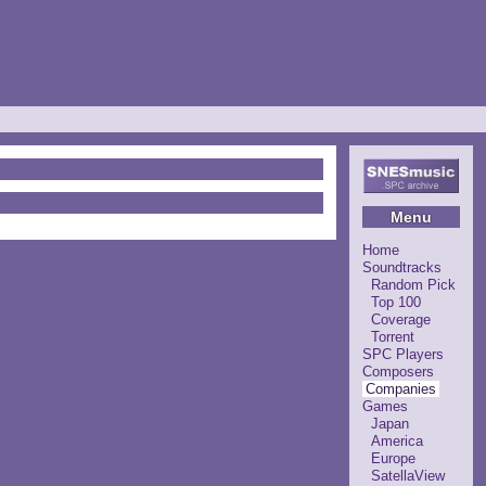
Menu
Home
Soundtracks
Random Pick
Top 100
Coverage
Torrent
SPC Players
Composers
Companies
Games
Japan
America
Europe
SatellaView