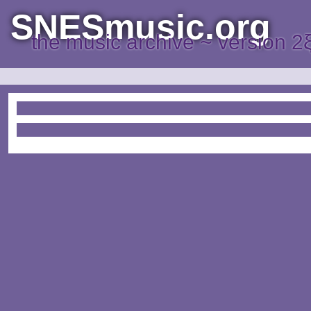
SNESmusic.org
the music archive ~ version 2