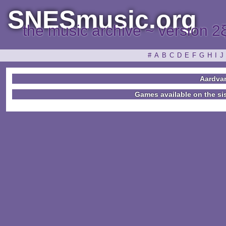
SNESmusic.org
the music archive ~ version 2
#
A
B
C
D
E
F
G
H
I
J
Aardva
Games available on the si