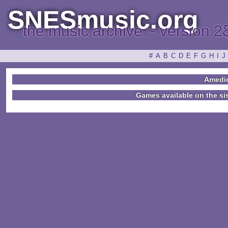
SNESmusic.org
the music archive ~ version 2
#
A
B
C
D
E
F
G
H
I
J
Amedi
Games available on the si