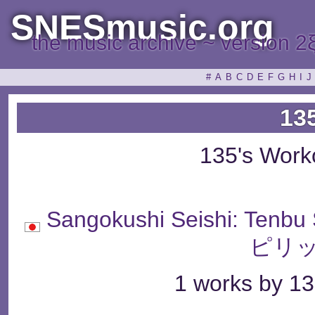
SNESmusic.org
the music archive ~ version 2
#
A
B
C
D
E
F
G
H
I
J
13
135's Work
Sangokushi Seishi: Te
ピリッ
1 works by 13