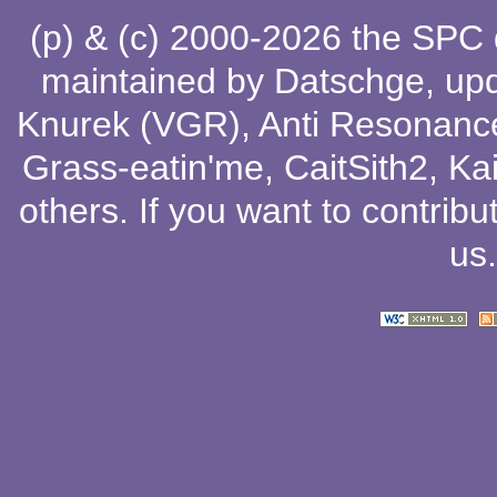
(p) & (c) 2000-2026 the SPC
maintained by
Datschge
, up
Knurek (VGR)
,
Anti Resonanc
Grass-eatin'me
,
CaitSith2
, Ka
others
. If you want to contribu
us
.