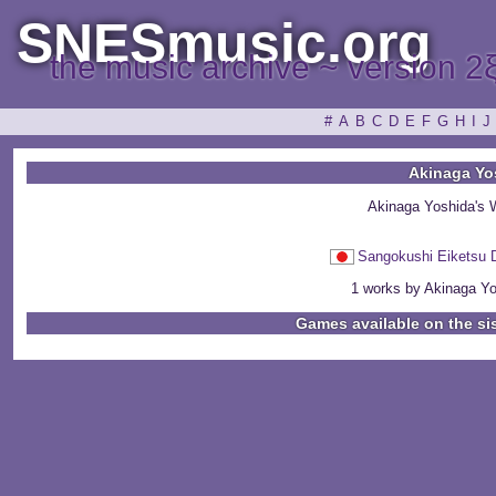
SNESmusic.org
the music archive ~ version 2
#
A
B
C
D
E
F
G
H
I
J
Akinaga Yo
Akinaga Yoshida's 
Sangokushi Eiket
1 works by Akinaga Yos
Games available on the si