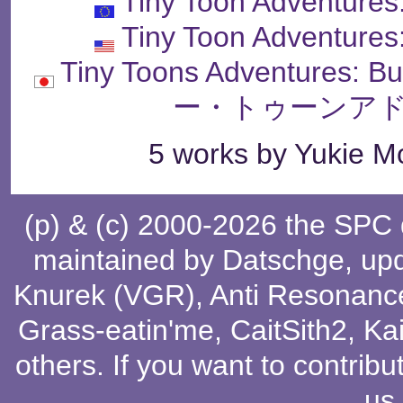
Tiny Toon Adventures
Tiny Toon Adventures
Tiny Toons Adventures: 
ー・トゥーンアド
5 works by Yukie Mo
(p) & (c) 2000-2026 the SPC
maintained by
Datschge
, up
Knurek (VGR)
,
Anti Resonanc
Grass-eatin'me
,
CaitSith2
, Ka
others
. If you want to contribu
us
.