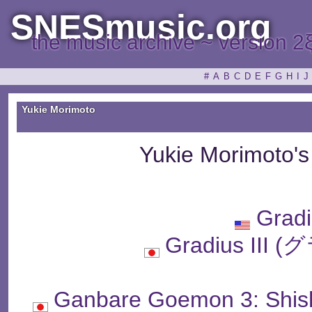
SNESmusic.org
the music archive ~ version 2
#
A
B
C
D
E
F
G
H
I
J
Yukie Morimoto
Yukie Morimoto'
Gradi
Gradius II
Ganbare Goemon 3: Shish