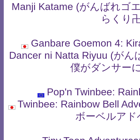
Manji Katame (がん
らくり卍
Ganbare Goemon 4: Kir
Dancer ni Natta Riy
僕がダンサーに
Pop'n Twinbee: Rain
Twinbee: Rainbow Bell
ボーベルアド