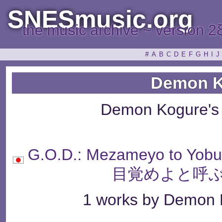
SNESmusic.org
the music archive ~ version 2
#
A
B
C
D
E
F
G
H
I
J
Demon K
Demon Kogure's
G.O.D.: Mezameyo to Yo
目覚めよと呼ぶ
1 works by Demon K