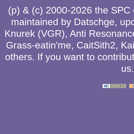
(p) & (c) 2000-2026 the SPC
maintained by
Datschge
, up
Knurek (VGR)
,
Anti Resonanc
Grass-eatin'me
,
CaitSith2
, Ka
others
. If you want to contribu
us
.