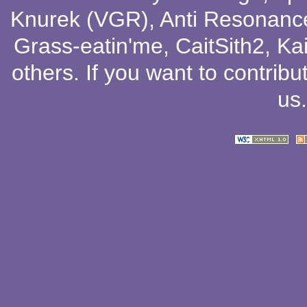
Knurek (VGR)
,
Anti Resonanc
Grass-eatin'me
,
CaitSith2
, Ka
others
. If you want to contribu
us
.