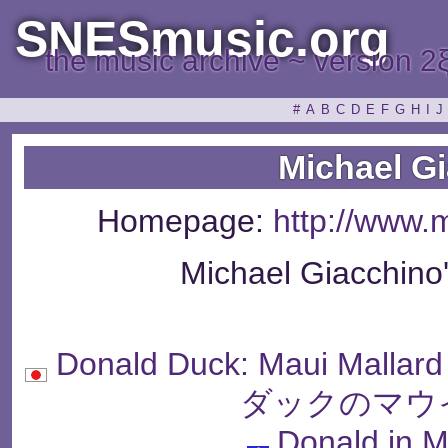
SNESmusic.org
the music archive ~ version 2
#
A
B
C
D
E
F
G
H
I
J
Michael G
Homepage:
http://www.
Michael Giacchino
Donald Duck: Maui Malla
ダックのマウ
Donald in M