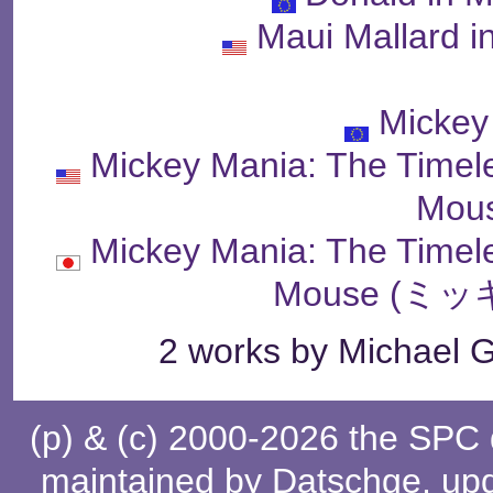
Maui Mallard 
Mickey
Mickey Mania: The Timel
Mou
Mickey Mania: The Timel
Mouse (ミ
2 works by Michael G
(p) & (c) 2000-2026 the SPC
maintained by
Datschge
, up