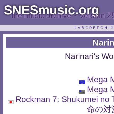
SNESmusic.org
the music archive ~ version 2
#
A
B
C
D
E
F
G
H
I
J
Narin
Narinari's W
Mega M
Mega M
Rockman 7: Shukumei n
命の対