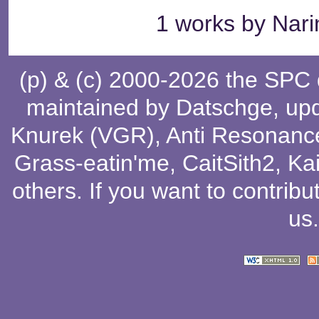
1 works by Narin
(p) & (c) 2000-2026 the SPC
maintained by
Datschge
, up
Knurek (VGR)
,
Anti Resonanc
Grass-eatin'me
,
CaitSith2
, Ka
others
. If you want to contribu
us
.