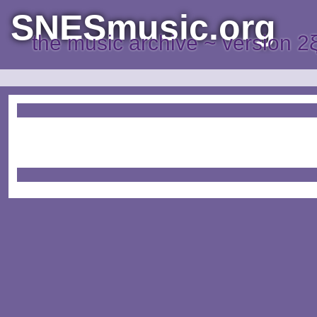
SNESmusic.org
the music archive ~ version 2