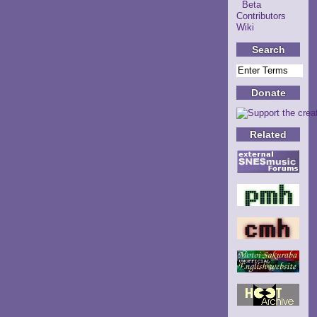
Beta
Contributors
Wiki
Search
Donate
Related