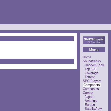
Menu
Home
Soundtracks
Random Pick
Top 100
Coverage
Torrent
SPC Players
Composers
Companies
Games
Japan
America
Europe
SatellaView