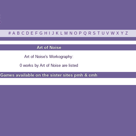
ξ
#
A
B
C
D
E
F
G
H
I
J
K
L
M
N
O
P
Q
R
S
T
U
V
W
X
Y
Z
Art of Noise
Art of Noise's Workography:
0 works by Art of Noise are listed
Games available on the sister sites pmh & cmh