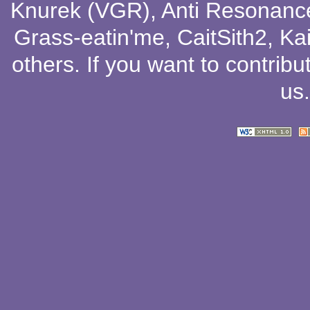
Knurek (VGR)
,
Anti Resonanc
Grass-eatin'me
,
CaitSith2
, Ka
others
. If you want to contribu
us
.