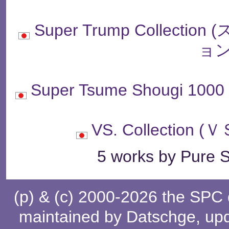
Super Trump Collec
ョン
Super Tsume Shougi
VS. Collectio
5 works by Pure S
(p) & (c) 2000-2026 the SPC
maintained by
Datschge
, up