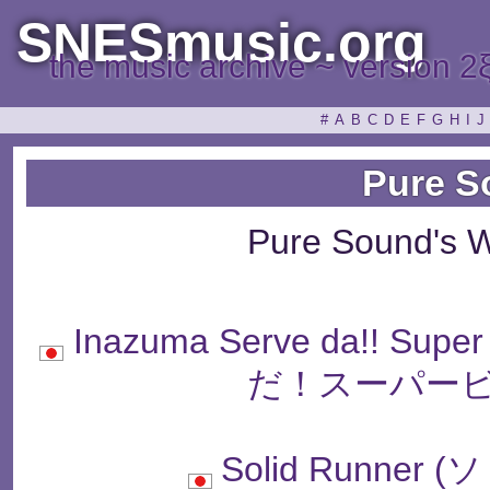
SNESmusic.org
the music archive ~ version 2
#
A
B
C
D
E
F
G
H
I
J
Pure S
Pure Sound's 
Inazuma Serve da!! Sup
だ！スーパービ
Solid Runne