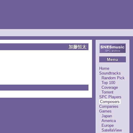
加藤恒太
Menu
Home
Soundtracks
Random Pick
Top 100
Coverage
Torrent
SPC Players
Composers
Companies
Games
Japan
America
Europe
SatellaView