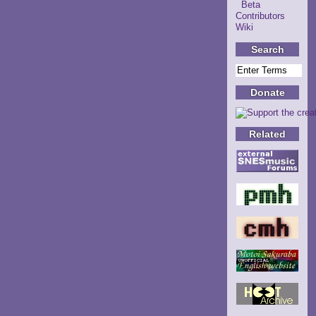
Beta
Contributors
Wiki
Search
Donate
Related