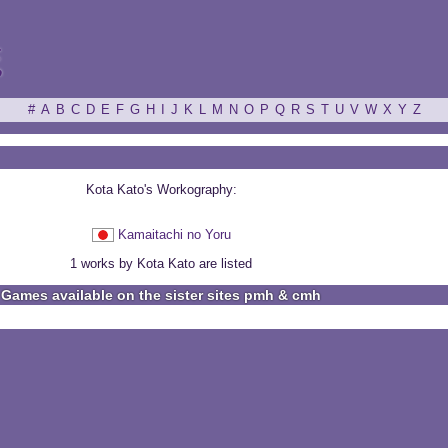
ξ
#
A
B
C
D
E
F
G
H
I
J
K
L
M
N
O
P
Q
R
S
T
U
V
W
X
Y
Z
Kota Kato's Workography:
Kamaitachi no Yoru
1 works by Kota Kato are listed
Games available on the sister sites pmh & cmh