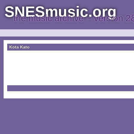
SNESmusic.org
the music archive ~ version 2
Kota Kato