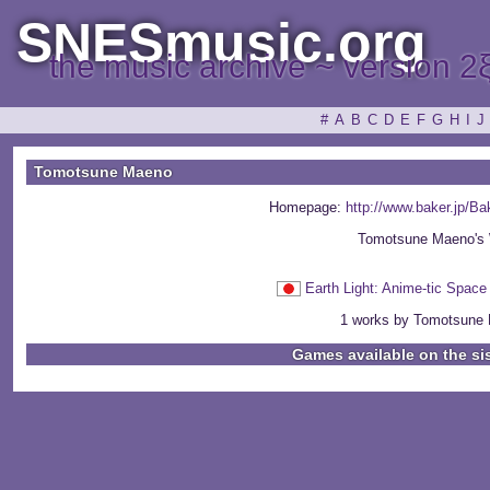
SNESmusic.org
the music archive ~ version 2
#
A
B
C
D
E
F
G
H
I
J
Tomotsune Maeno
Homepage:
http://www.baker.jp/
Tomotsune Maeno's 
Earth Light: Anime-tic S
1 works by Tomotsune 
Games available on the si