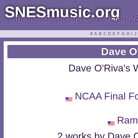
SNESmusic.org
the music archive ~ version 2
#
A
B
C
D
E
F
G
H
I
J
Dave O
Dave O'Riva's 
NCAA Final Fo
Ram
2 works by Dave O