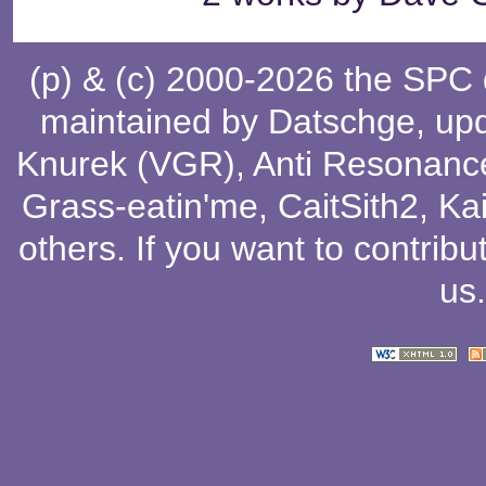
(p) & (c) 2000-2026 the SPC
maintained by
Datschge
, up
Knurek (VGR)
,
Anti Resonanc
Grass-eatin'me
,
CaitSith2
, Ka
others
. If you want to contribu
us
.