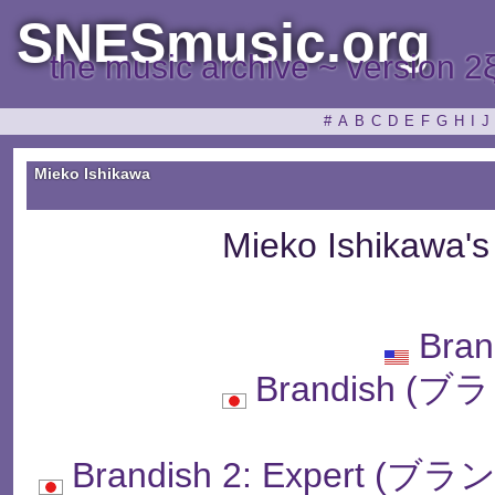
SNESmusic.org
the music archive ~ version 2
#
A
B
C
D
E
F
G
H
I
J
Mieko Ishikawa
Mieko Ishikawa'
Bran
Brandish 
Brandish 2: Exper