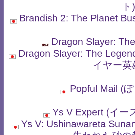
ト
Brandish 2: The Plan
Dragon Slayer: Th
Dragon Slayer: The Le
イヤー英
Popful Mai
Ys V Expert 
Ys V: Ushinawareta Sun