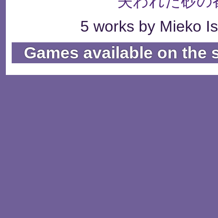
失われた砂の
5 works by Mieko Is
Games available on the 