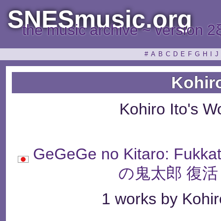
SNESmusic.org
the music archive ~ version 2
#
A
B
C
D
E
F
G
H
I
J
Kohiro
Kohiro Ito's 
GeGeGe no Kitaro: Fukk
の鬼太郎 復活
1 works by Kohiro