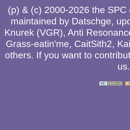
(p) & (c) 2000-2026 the SPC
maintained by
Datschge
, up
Knurek (VGR)
,
Anti Resonanc
Grass-eatin'me
,
CaitSith2
, Ka
others
. If you want to contribu
us
.