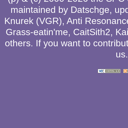
maintained by
Datschge
, up
Knurek (VGR)
,
Anti Resonanc
Grass-eatin'me
,
CaitSith2
, Ka
others
. If you want to contribu
us
.