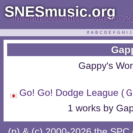
SNESmusic.org
the music archive ~ version 2
#
A
B
C
D
E
F
G
H
I
J
Gap
Gappy's Wor
Go! Go! Dodge Lea
1 works by Gap
(p) & (c) 2000-2026 the SPC