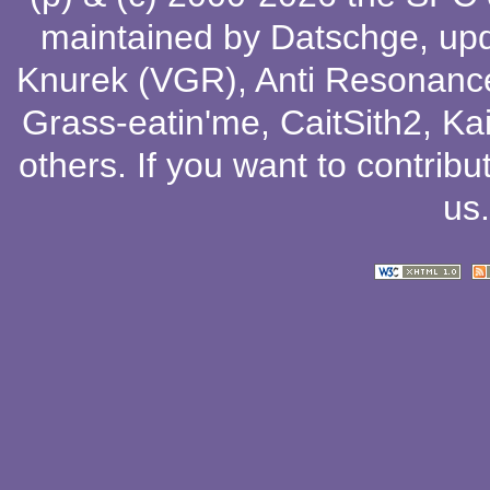
maintained by
Datschge
, up
Knurek (VGR)
,
Anti Resonanc
Grass-eatin'me
,
CaitSith2
, Ka
others
. If you want to contribu
us
.