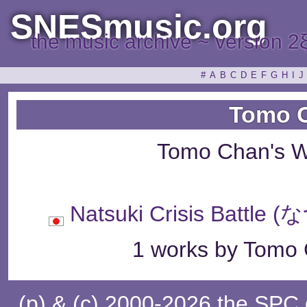
SNESmusic.org
the music archive ~ version 2
#
A
B
C
D
E
F
G
H
I
J
Tomo 
Tomo Chan's W
Natsuki Crisis Ba
1 works by Tomo 
(p) & (c) 2000-2026 the SPC