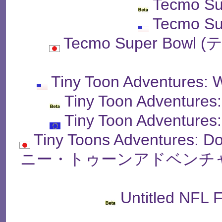
Tecmo Su
Tecmo Su
Tecmo Super Bo
Tiny Toon Adventures: 
Tiny Toon Adventures
Tiny Toon Adventures
Tiny Toons Adventures: 
ニー・トゥーンアドベンチャ
Untitled NFL 