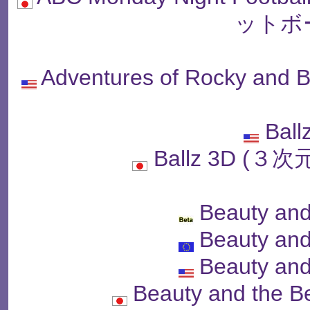
ットボ
Adventures of Rocky and B
Ball
Ballz 3D (
Beauty and
Beauty and
Beauty and
Beauty and the