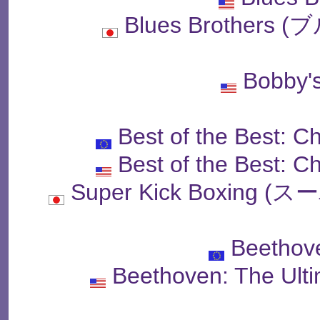
Blues Brother
Bobby'
Best of the Best: 
Best of the Best: 
Super Kick Boxin
Beethov
Beethoven: The Ult