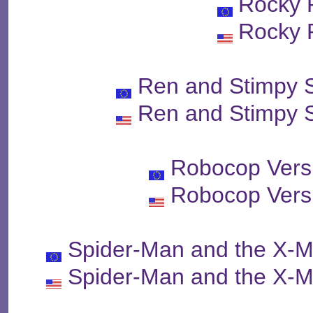
Rocky 
Rocky 
Ren and Stimpy 
Ren and Stimpy 
Robocop Vers
Robocop Vers
Spider-Man and the X-M
Spider-Man and the X-M