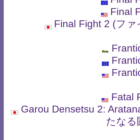
Final 
Final Fight 2
Franti
Franti
Franti
Fatal 
Garou Densetsu 2: Arat
たなる