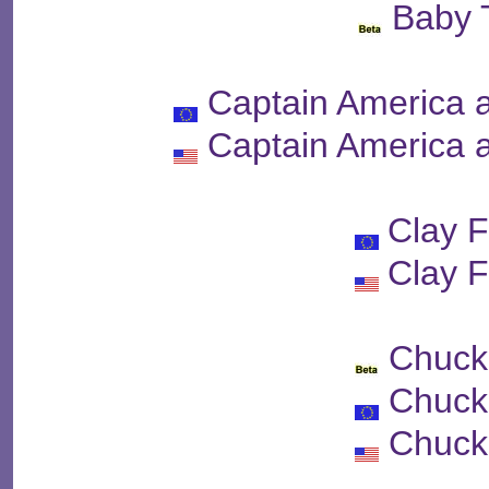
Baby 
Captain America 
Captain America 
Clay F
Clay F
Chuck
Chuck
Chuck