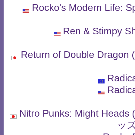
Rocko's Modern Life: 
Ren & Stimpy S
Return of Double D
Radic
Radic
Nitro Punks: Might 
ッズ