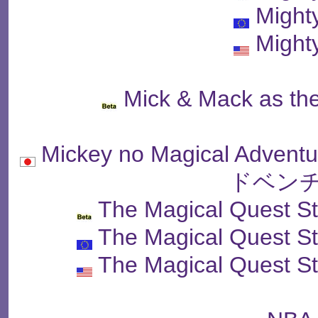
Might
Might
Mick & Mack as the
Mickey no Magical A
ドベンチ
The Magical Quest S
The Magical Quest S
The Magical Quest S