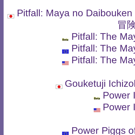
Pitfall: Maya no Dai
冒険
Pitfall: The M
Pitfall: The M
Pitfall: The M
Gouketuji Ich
Power I
Power I
Power Piggs o