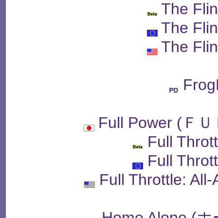
The Fli
The Fli
The Fli
Fro
Full Power 
Full Throt
Full Throt
Full Throttle: Al
Home Alone