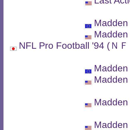
Last Act
Madden 
Madden 
NFL Pro Football '
Madden 
Madden 
Madden 
Madden 