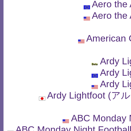
Aero the
Aero the
American 
Ardy Li
Ardy Li
Ardy Li
Ardy Lightfoo
ABC Monday N
ABC Monday Night Fo