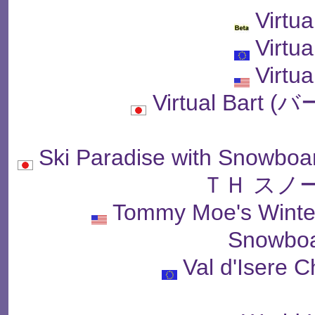
Virtua
Virtua
Virtua
Virtual Bar
Ski Paradise with Sn
ＴＨ スノ
Tommy Moe's Winter
Snowboa
Val d'Isere 