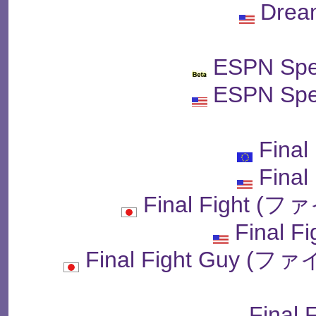
Drea
ESPN Spe
ESPN Spe
Final
Final
Final Fight
Final F
Final Fight Guy
Final 