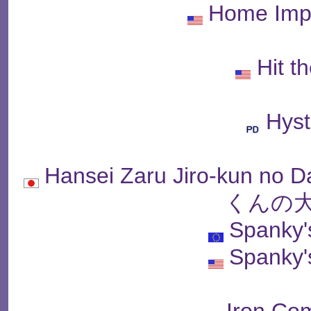
Home Imp
Hit t
Hyst
Hansei Zaru Jiro-kun 
くんの大
Spanky'
Spanky'
Iron C