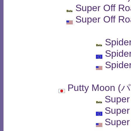
Super Off Ro
Super Off Ro
Spide
Spide
Spide
Putty Moon
Super
Super
Super