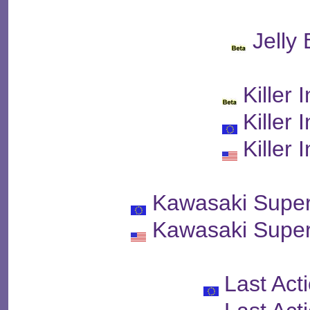
Jelly
Killer 
Killer 
Killer 
Kawasaki Super
Kawasaki Super
Last Act