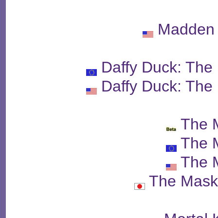
Madden 
Daffy Duck: The
Daffy Duck: The
The 
The 
The 
The Mas