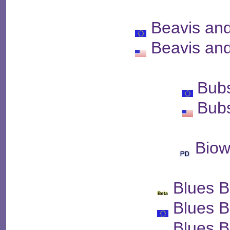
Beavis an
Beavis an
Bubs
Bubs
Bio
Blues B
Blues B
Blues B