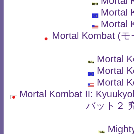
Mortal
Mortal
Mortal
Mortal Komba
Mortal 
Mortal K
Mortal K
Mortal Kombat II: Kyu
バット２ 
Might