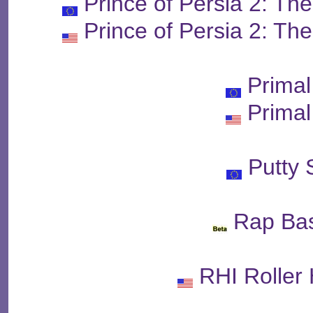
Prince of Persia 2: T
Prince of Persia 2: T
Prima
Prima
Putty
Rap Bas
RHI Roller