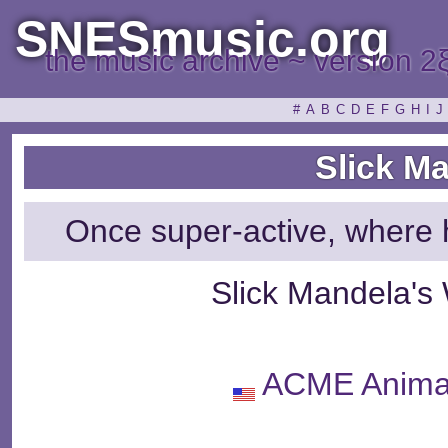
SNESmusic.org
the music archive ~ version 2
#
A
B
C
D
E
F
G
H
I
J
Slick M
Once super-active, where 
Slick Mandela's
ACME Animat