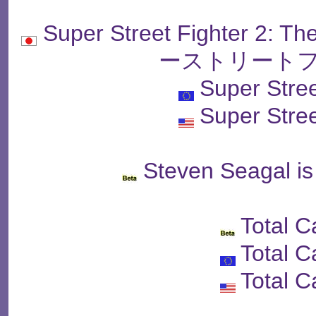
Super Street Fighter 2: 
ーストリートフ
Super Stree
Super Stree
Steven Seagal is
Total 
Total 
Total 