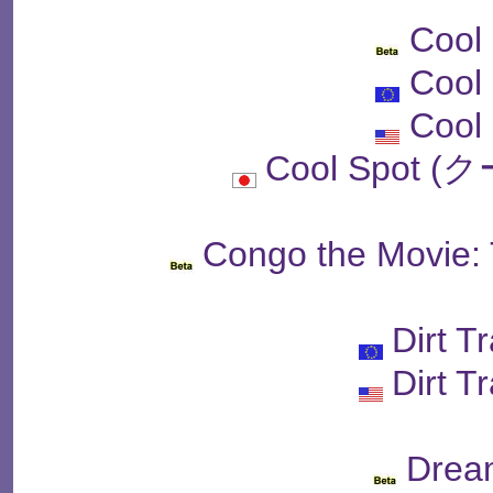
Cool
Cool
Cool
Cool Spot
Congo the Movie: 
Dirt T
Dirt T
Drea