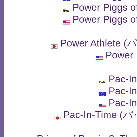
Power Piggs o
Power Piggs o
Power Athlet
Power
Pac-I
Pac-I
Pac-I
Pac-In-Time