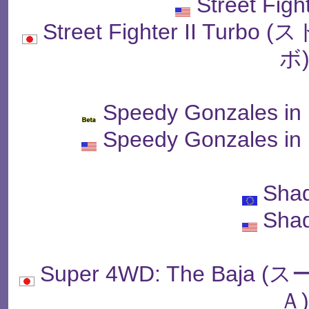
Street Figh
Street Fighter II T
ボ
Speedy Gonzales in
Speedy Gonzales in
Sha
Sha
Super 4WD: The Baj
Ａ