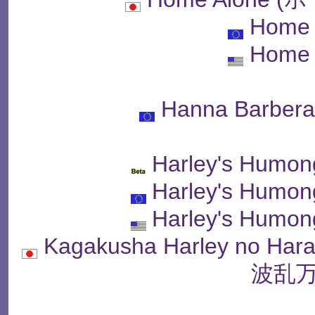
Home 
Home 
Hanna Barbera
Harley's Humon
Harley's Humon
Harley's Humon
Kagakusha Harley no 
波乱万