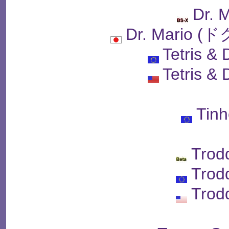
Dr. 
Dr. Mario
Tetris & 
Tetris & 
Tin
Trod
Trod
Trod