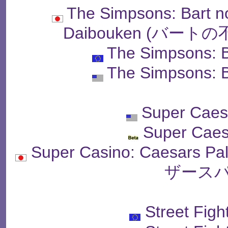
The Simpsons: Bart n
Daibouken (バー
The Simpsons: B
The Simpsons: B
Super Caes
Super Caes
Super Casino: Caesar
ザースパ
Street Figh