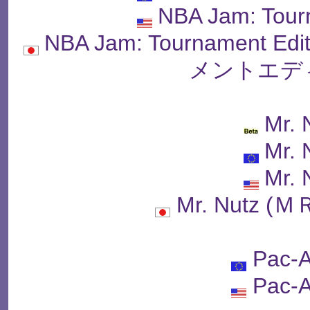
NBA Jam: Tour
NBA Jam: Tournament 
メントエデ
Mr. 
Mr. 
Mr. 
Mr. Nutz 
Pac-A
Pac-A