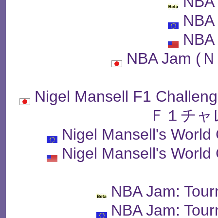
NBA
NBA
NBA
NBA Jam 
Nigel Mansell F1 Ch
Ｆ１チャ
Nigel Mansell's Worl
Nigel Mansell's Worl
NBA Jam: Tour
NBA Jam: Tour