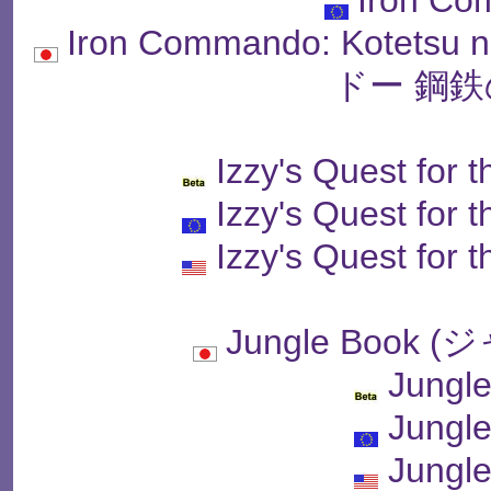
Iron Commando: Kotet
ドー 鋼鉄
Izzy's Quest for 
Izzy's Quest for 
Izzy's Quest for 
Jungle Book
Jungl
Jungl
Jungl