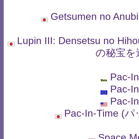
Getsumen no An
Lupin III: Densetsu no
の秘宝を
Pac-I
Pac-I
Pac-I
Pac-In-Time
Space M