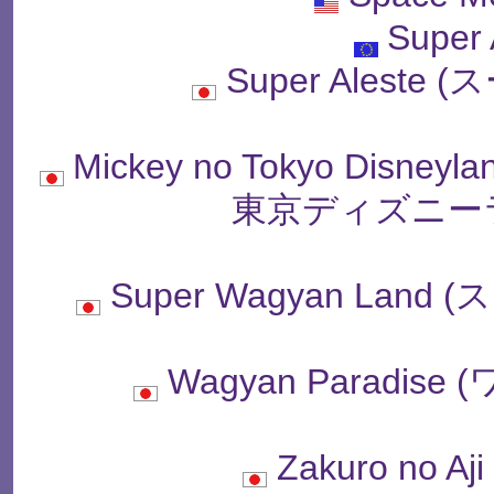
Super 
Super Alest
Mickey no Tokyo Disne
東京ディズニー
Super Wagyan La
Wagyan Paradi
Zakuro no 