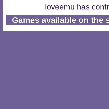
loveemu has contr
Games available on the 