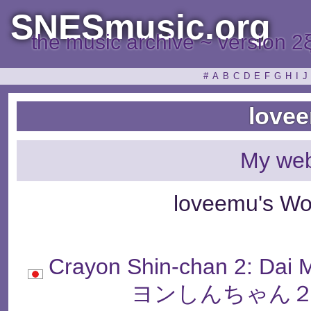
SNESmusic.org
the music archive ~ version 2
#
A
B
C
D
E
F
G
H
I
J
love
My web
loveemu's Wo
Crayon Shin-chan 2: Da
ヨンしんちゃん２