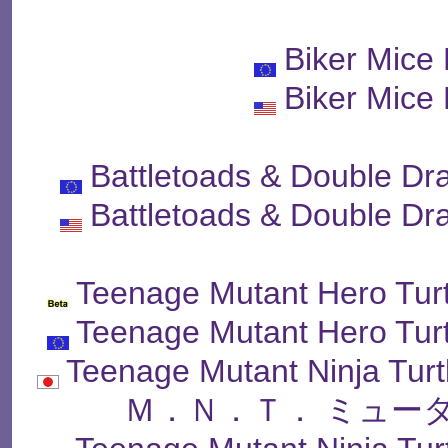
Biker Mice
Biker Mice
Battletoads & Double Dr
Battletoads & Double Dr
Teenage Mutant Hero Turt
Teenage Mutant Hero Turt
Teenage Mutant Ninja Tur
Ｍ．Ｎ．Ｔ． ミュー