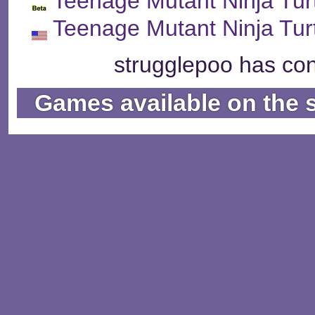
Teenage Mutant Ninja Tur
Teenage Mutant Ninja Tur
strugglepoo has con
Games available on the 