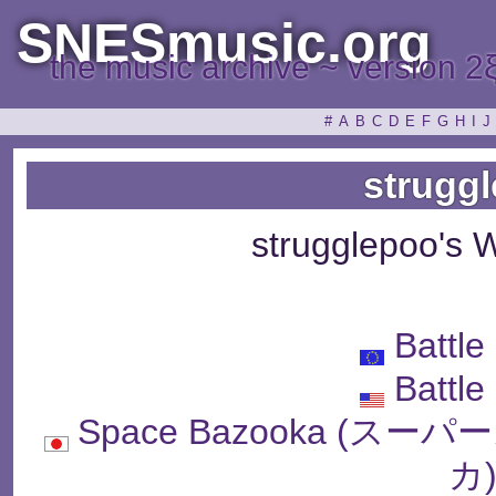
SNESmusic.org
the music archive ~ version 2
#
A
B
C
D
E
F
G
H
I
J
strugg
strugglepoo's 
Battle
Battle
Space Bazooka (
カ