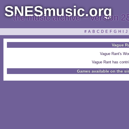
SNESmusic.org
the music archive ~ version 2
#
A
B
C
D
E
F
G
H
I
J
Vague R
Vague Rant's Wo
Vague Rant has contri
Games available on the si