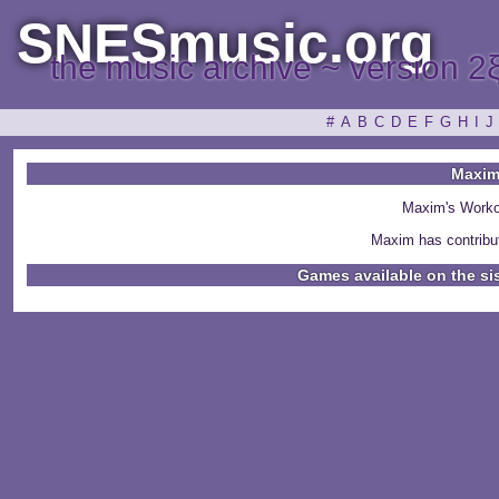
SNESmusic.org
the music archive ~ version 2
#
A
B
C
D
E
F
G
H
I
J
Maxi
Maxim's Worko
Maxim has contribu
Games available on the si